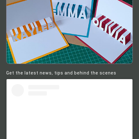
Get the latest news, tips and behind the scenes