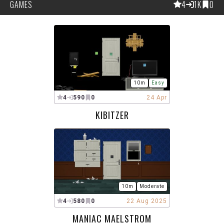
GAMES
4
1K
0
10m
Easy
4
590
0
24 Apr
KIBITZER
10m
Moderate
4
580
0
22 Aug 2025
MANIAC MAELSTROM