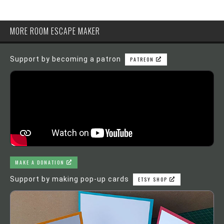
MORE ROOM ESCAPE MAKER
Support by becoming a patron
PATREON
MAKE A DONATION
Support by making pop-up cards
ETSY SHOP