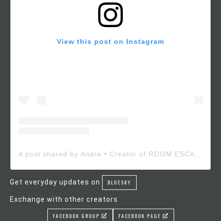
View this post on Instagram
A post shared by Andre • Creator of ROOM ESCAPE MAKER (@roomescapemaker)
Get everyday updates on
BLUESKY
Exchange with other creators
FACEBOOK GROUP
FACEBOOK PAGE