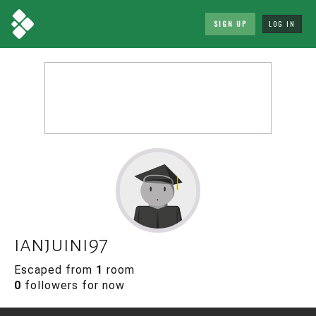
SIGN UP
LOG IN
ianjuini97
Escaped from
1
room
0
followers for now