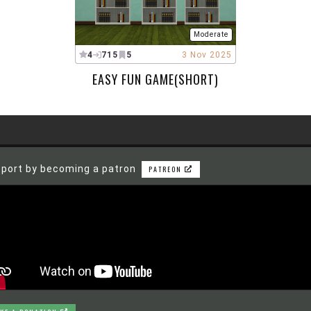
Moderate
4
715
5
3 Nov 2025
EASY FUN GAME(SHORT)
port by becoming a patron
PATREON