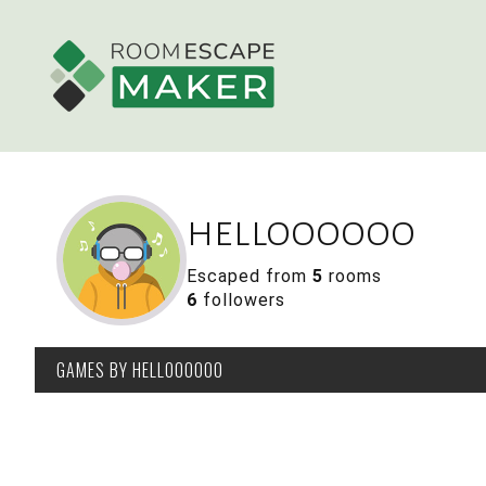
helloooooo
Escaped from
5
rooms
6
followers
GAMES
BY HELLOOOOOO