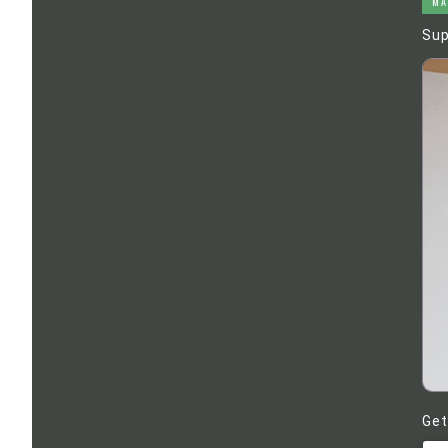
MA
Sup
Get