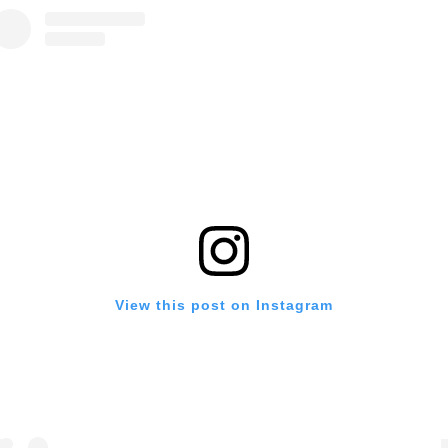
View this post on Instagram