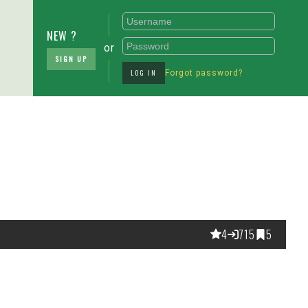
NEW ?
or
SIGN UP
LOG IN
Forgot password?
4
715
5