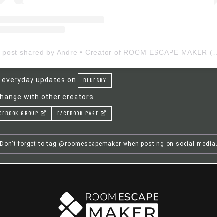
A post shared by Andre • Creator of ROOM ESCAP
 everyday updates on
BLUESKY
hange with other creators
CEBOOK GROUP
FACEBOOK PAGE
Don't forget to tag @roomescapemaker when posting on social media