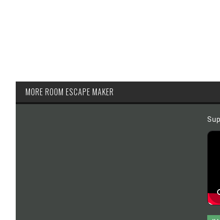
MORE ROOM ESCAPE MAKER
Sup