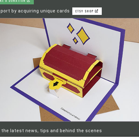
KE A DONATION
port by acquiring unique cards
ETSY SHOP
 the latest news, tips and behind the scenes