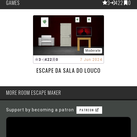
GAMES
3
422
0
Moderate
3
422
0
7 Jun 2024
ESCAPE DA SALA DO LOUCO
MORE ROOM ESCAPE MAKER
Support by becoming a patron
PATREON