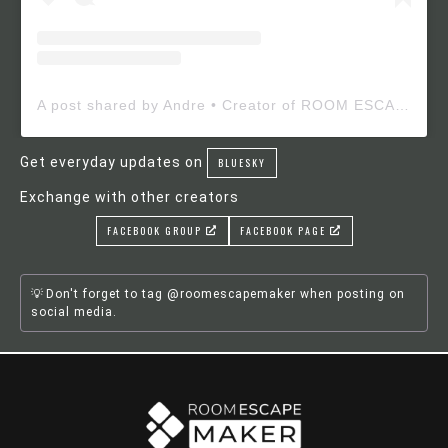
A post shared by Andre • Creator of ROOM ESCAPE MAKER (@roomescapemaker)
Get everyday updates on
BLUESKY
Exchange with other creators
FACEBOOK GROUP
FACEBOOK PAGE
Don't forget to tag @roomescapemaker when posting on
social media.