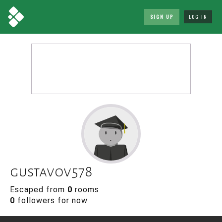
SIGN UP
LOG IN
gustavov578
Escaped from
0
rooms
0
followers for now