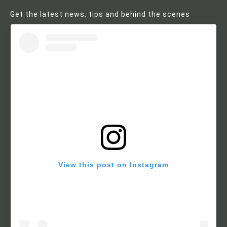
Get the latest news, tips and behind the scenes
View this post on Instagram