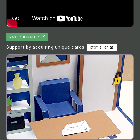
MAKE A DONATION
Support by acquiring unique cards
ETSY SHOP