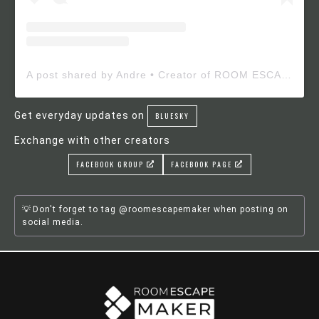
A post shared by Andre • Creator of ROOM ESCAPE MAKER (@roomescapemaker)
Get everyday updates on
BLUESKY
Exchange with other creators
FACEBOOK GROUP
FACEBOOK PAGE
Don't forget to tag @roomescapemaker when posting on
social media.