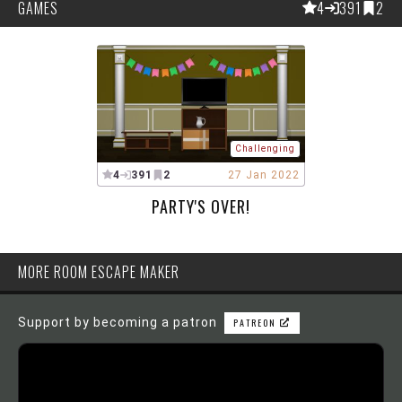
GAMES
4
391
2
Challenging
4
391
2
27 Jan 2022
PARTY'S OVER!
MORE ROOM ESCAPE MAKER
Support by becoming a patron
PATREON