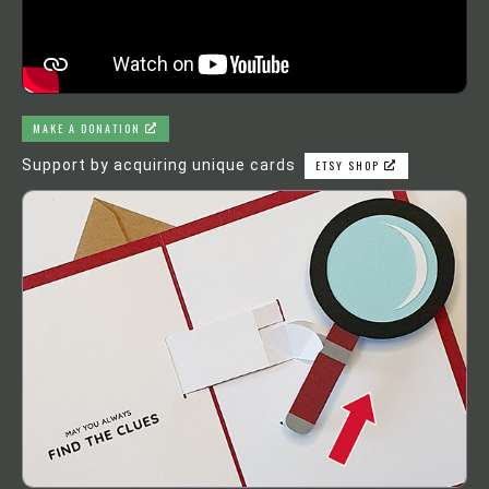
MAKE A DONATION
Support by acquiring unique cards
ETSY SHOP