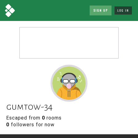
SIGN UP
LOG IN
gumtow-34
Escaped from
0
rooms
0
followers for now