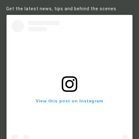
Get the latest news, tips and behind the scenes
View this post on Instagram