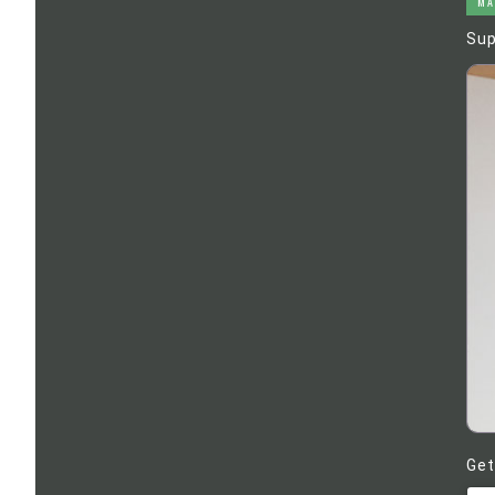
MA
Sup
Get