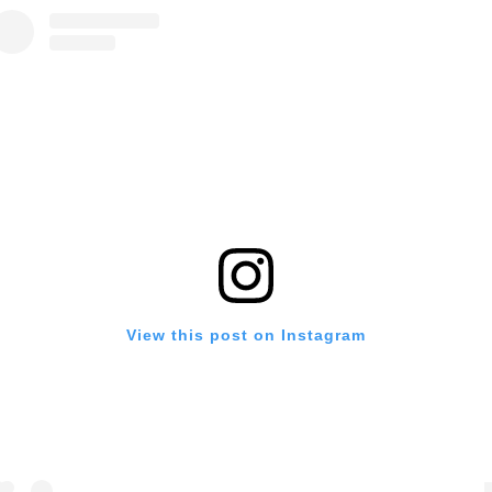
View this post on Instagram