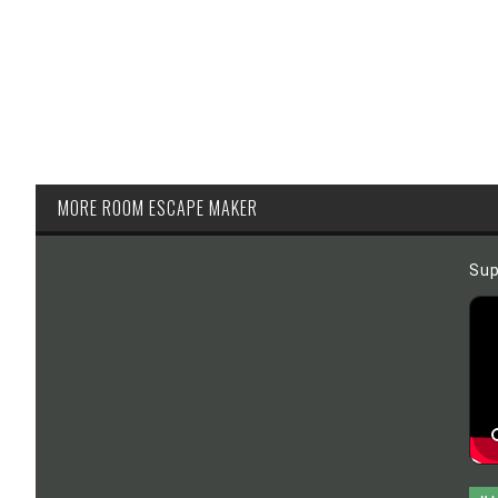
MORE ROOM ESCAPE MAKER
Sup