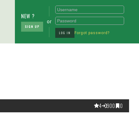
NEW ?
or
SIGN UP
LOG IN
Forgot password?
4
900
0