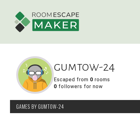
gumtow-24
Escaped from
0
rooms
0
followers for now
GAMES
BY GUMTOW-24