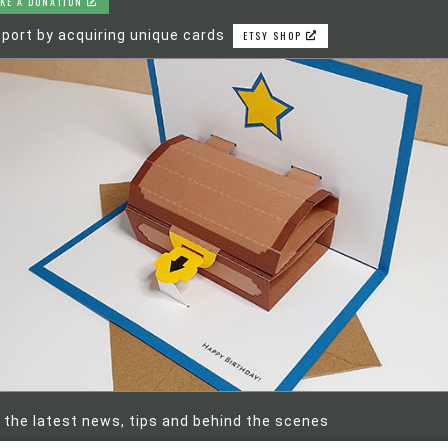
KE A DONATION
port by acquiring unique cards
ETSY SHOP
 the latest news, tips and behind the scenes