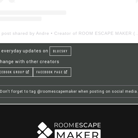
A post shared by Andre • Creator of ROOM ESCAP
 everyday updates on
BLUESKY
hange with other creators
CEBOOK GROUP
FACEBOOK PAGE
Don't forget to tag @roomescapemaker when posting on social media