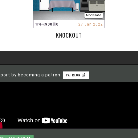
Moderate
4
900
0
27 Jan 2022
KNOCKOUT
port by becoming a patron
PATREON