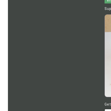
MA
Sup
Get