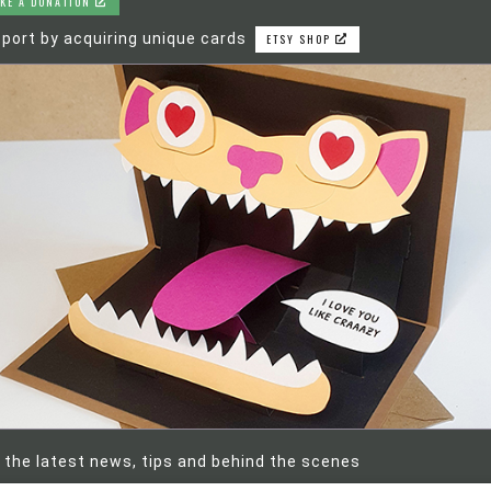
KE A DONATION
port by acquiring unique cards
ETSY SHOP
 the latest news, tips and behind the scenes