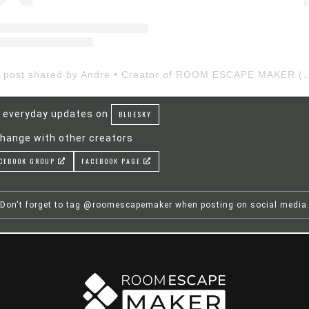
A post shared by Andre • Creator of ROOM ESCAP
 everyday updates on
BLUESKY
hange with other creators
CEBOOK GROUP
FACEBOOK PAGE
Don't forget to tag @roomescapemaker when posting on social media