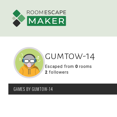
gumtow-14
Escaped from
0
rooms
2
followers
GAMES
BY GUMTOW-14