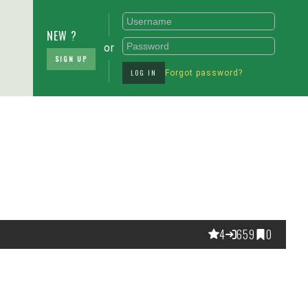
NEW ?
or
SIGN UP
LOG IN
Forgot password?
4
659
0