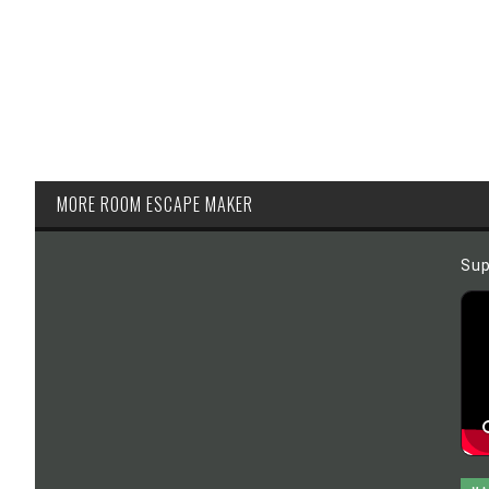
MORE ROOM ESCAPE MAKER
Sup