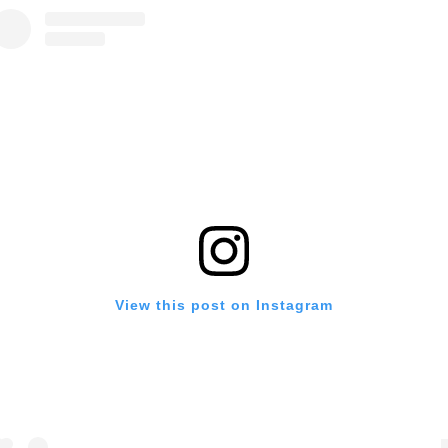
View this post on Instagram