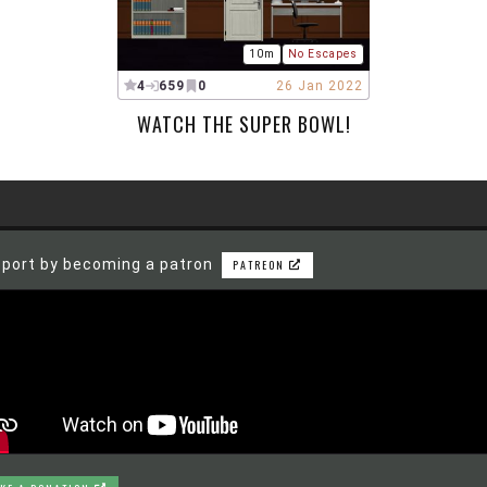
10m
No Escapes
4
659
0
26 Jan 2022
WATCH THE SUPER BOWL!
port by becoming a patron
PATREON