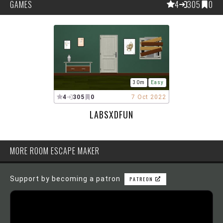
GAMES
4
305
0
30m
Easy
4
305
0
7 Oct 2022
LABSXDFUN
MORE ROOM ESCAPE MAKER
Support by becoming a patron
PATREON