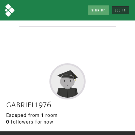
SIGN UP
LOG IN
gabriel1976
Escaped from
1
room
0
followers for now