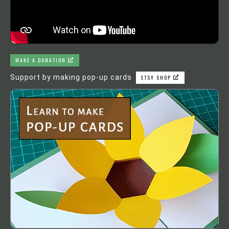
MAKE A DONATION
Support by making pop-up cards
ETSY SHOP