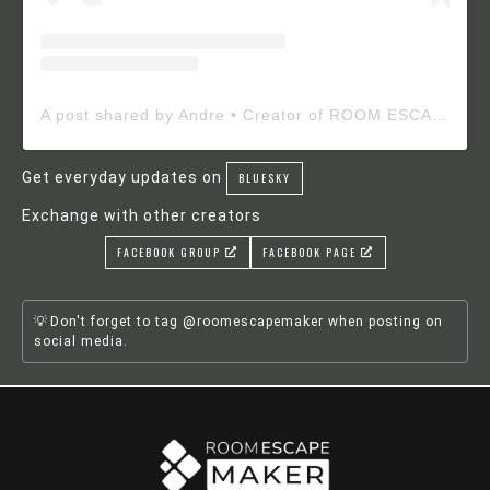
A post shared by Andre • Creator of ROOM ESCAPE MAKER (@roomescapemaker)
Get everyday updates on
BLUESKY
Exchange with other creators
FACEBOOK GROUP
FACEBOOK PAGE
Don't forget to tag @roomescapemaker when posting on
social media.