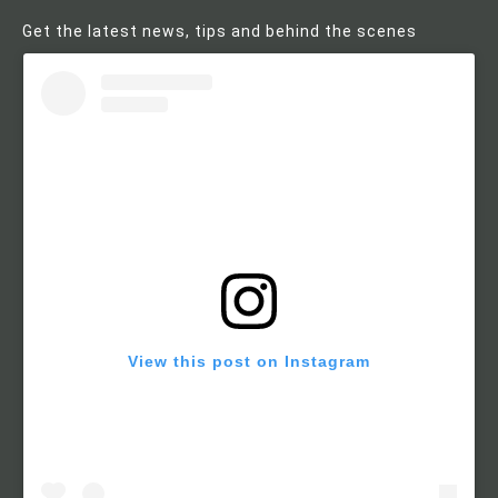
Get the latest news, tips and behind the scenes
View this post on Instagram