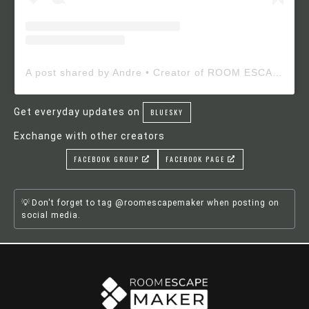
A post shared by Andre • Creator of ROOM ESCAPE MAKER (@roomescapemaker)
Get everyday updates on
BLUESKY
Exchange with other creators
FACEBOOK GROUP
FACEBOOK PAGE
Don't forget to tag @roomescapemaker when posting on
social media.