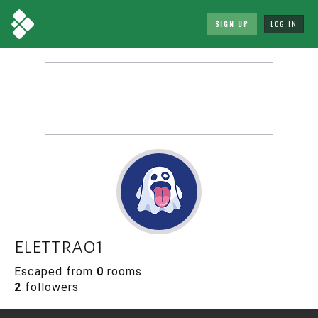
SIGN UP
LOG IN
elettra01
Escaped from
0
rooms
2
followers