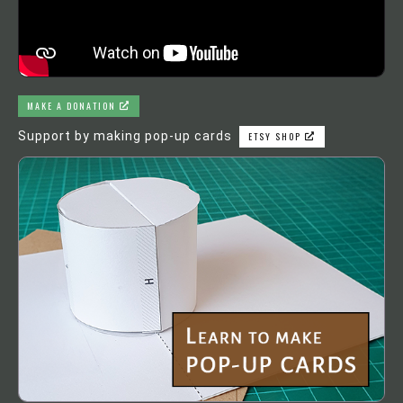
MAKE A DONATION
Support by making pop-up cards
ETSY SHOP