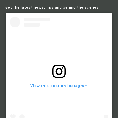
Get the latest news, tips and behind the scenes
View this post on Instagram