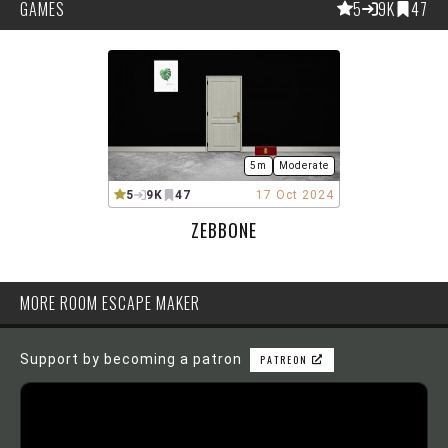
GAMES
5
9K
47
5m
Moderate
5
9K
47
17 Oct 2024
ZEBBONE
MORE ROOM ESCAPE MAKER
Support by becoming a patron
PATREON