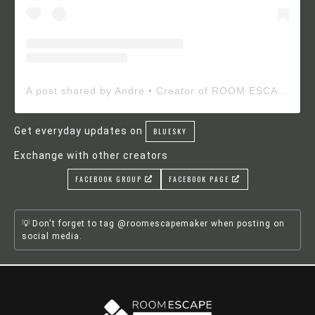
A post shared by Andre • Creator of ROOM ESCAPE MAKER (@roomescapemaker)
Get everyday updates on
BLUESKY
Exchange with other creators
FACEBOOK GROUP
FACEBOOK PAGE
Don't forget to tag @roomescapemaker when posting on
social media.