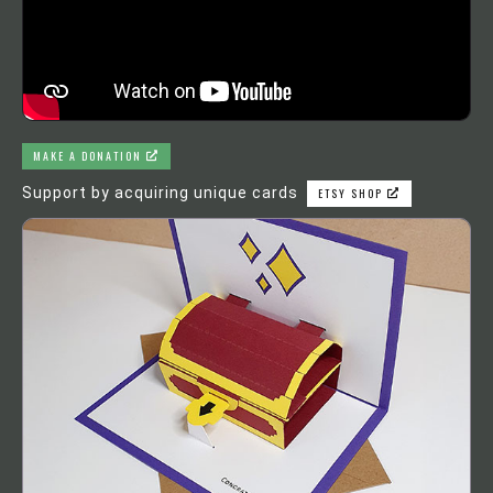
MAKE A DONATION
Support by acquiring unique cards
ETSY SHOP