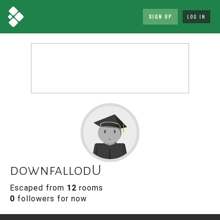
SIGN UP
LOG IN
downfallodU
Escaped from
12
rooms
0
followers for now