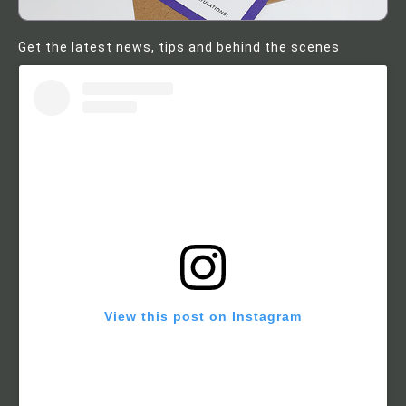
Get the latest news, tips and behind the scenes
View this post on Instagram