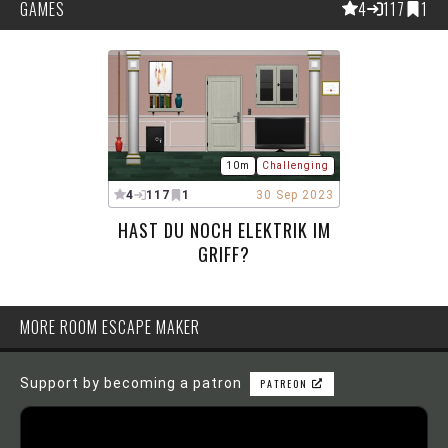
GAMES
4
117
1
10m
Challenging
4
117
1
30 Sep 2023
HAST DU NOCH ELEKTRIK IM
GRIFF?
MORE ROOM ESCAPE MAKER
Support by becoming a patron
PATREON