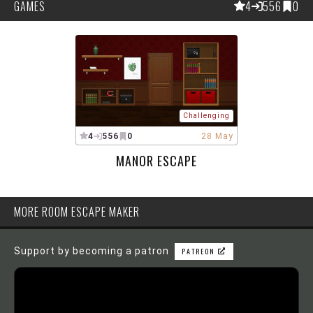
GAMES
4
556
0
Challenging
4
556
0
28 May
MANOR ESCAPE
MORE ROOM ESCAPE MAKER
Support by becoming a patron
PATREON