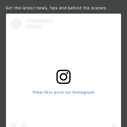
Get the latest news, tips and behind the scenes
View this post on Instagram