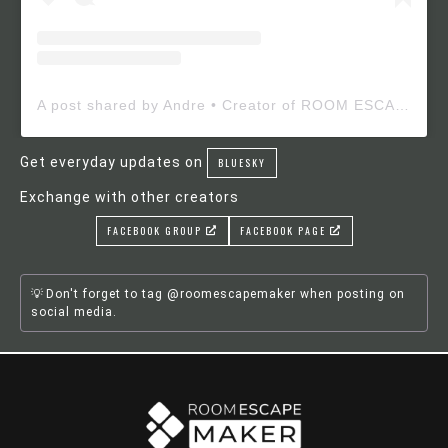
A post shared by Andre • Creator of ROOM ESCAPE MAKER (@roomescapemaker)
Get everyday updates on
BLUESKY
Exchange with other creators
FACEBOOK GROUP
FACEBOOK PAGE
Don't forget to tag @roomescapemaker when posting on
social media.