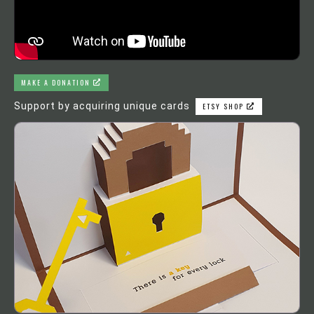
MAKE A DONATION
Support by acquiring unique cards
ETSY SHOP