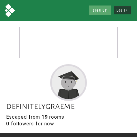
SIGN UP
LOG IN
definitelygraeme
Escaped from
19
rooms
0
followers for now