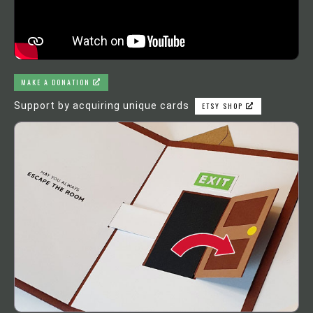
MAKE A DONATION
Support by acquiring unique cards
ETSY SHOP