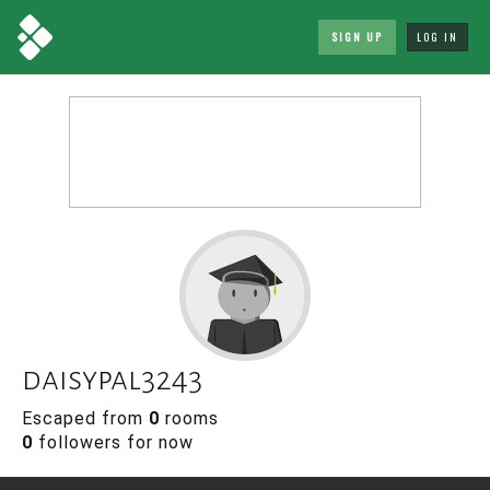
SIGN UP
LOG IN
daisypal3243
Escaped from
0
rooms
0
followers for now