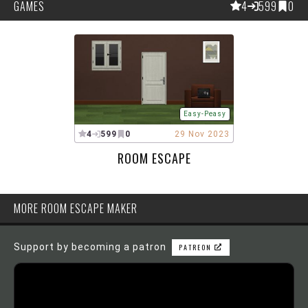
GAMES
4
599
0
Easy-Peasy
4
599
0
29 Nov 2023
ROOM ESCAPE
MORE ROOM ESCAPE MAKER
Support by becoming a patron
PATREON