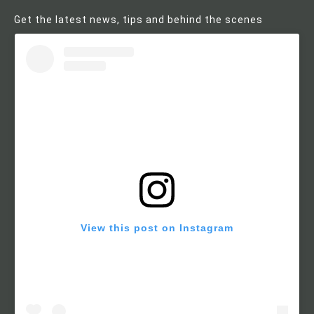
Get the latest news, tips and behind the scenes
View this post on Instagram