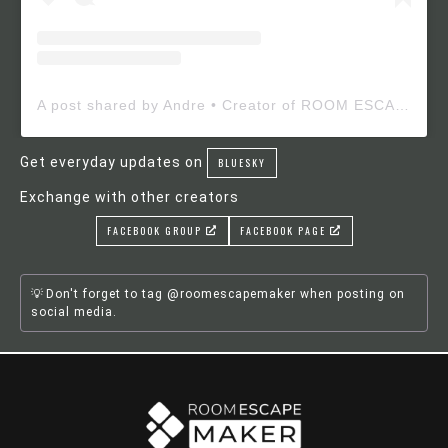
A post shared by Andre • Creator of ROOM ESCAPE MAKER (@roomescapemaker)
Get everyday updates on
BLUESKY
Exchange with other creators
FACEBOOK GROUP
FACEBOOK PAGE
Don't forget to tag @roomescapemaker when posting on
social media.