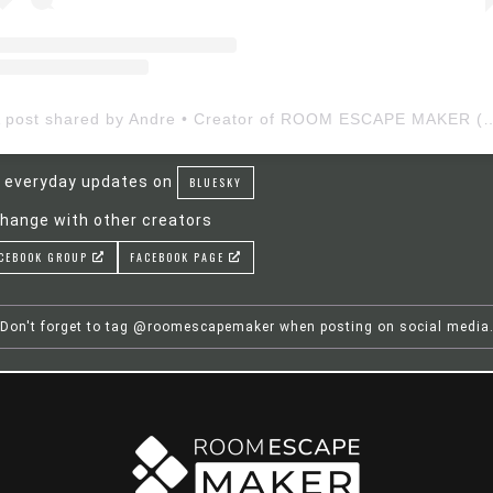
A post shared by Andre • Creator of ROOM ESCAP
 everyday updates on
BLUESKY
hange with other creators
CEBOOK GROUP
FACEBOOK PAGE
Don't forget to tag @roomescapemaker when posting on social media