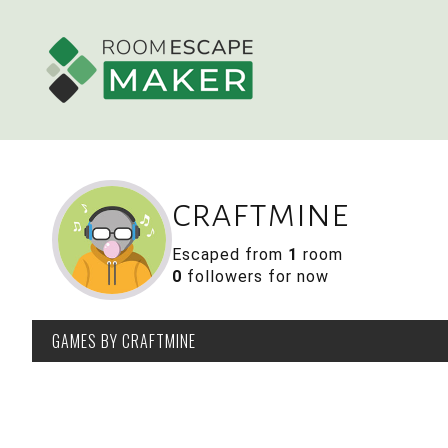
craftmine
Escaped from
1
room
0
followers for now
GAMES
BY CRAFTMINE