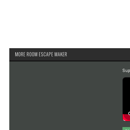
MORE ROOM ESCAPE MAKER
Sup