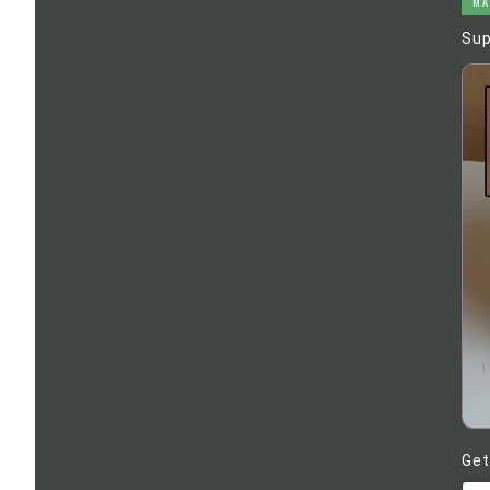
MA
Sup
Get