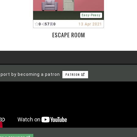
Easy-Peasy
0
57
0
13 Apr 2021
ESCAPE ROOM
port by becoming a patron
PATREON