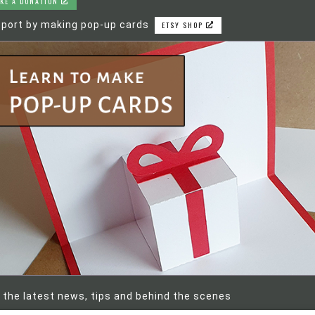
KE A DONATION
port by making pop-up cards
ETSY SHOP
 the latest news, tips and behind the scenes