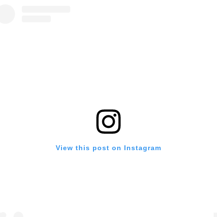
View this post on Instagram