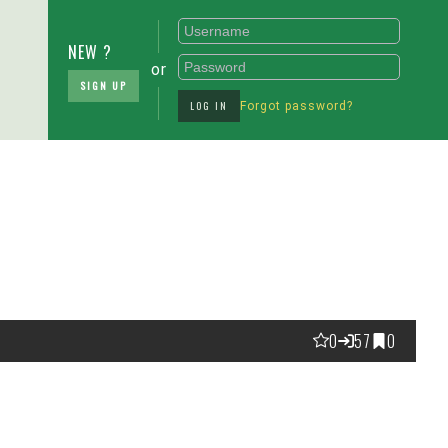
NEW ?
or
SIGN UP
LOG IN
Forgot password?
0
57
0