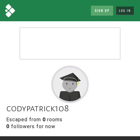
SIGN UP
LOG IN
codypatrick108
Escaped from
0
rooms
0
followers for now