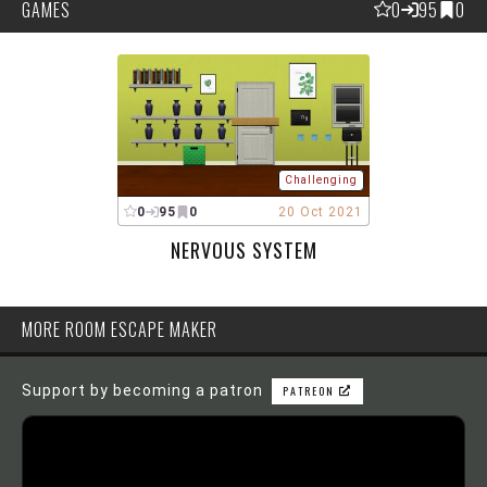
GAMES
0
95
0
Challenging
0
95
0
20 Oct 2021
NERVOUS SYSTEM
MORE ROOM ESCAPE MAKER
Support by becoming a patron
PATREON