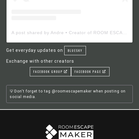
A post shared by Andre • Creator of ROOM ESCAPE MAKER (@roomescapemaker)
Get everyday updates on
BLUESKY
Exchange with other creators
FACEBOOK GROUP
FACEBOOK PAGE
Don't forget to tag @roomescapemaker when posting on
social media.