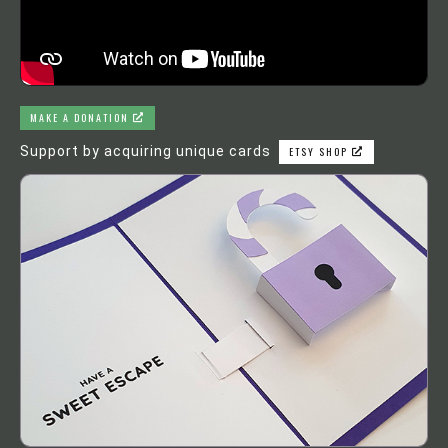
MAKE A DONATION
Support by acquiring unique cards
ETSY SHOP