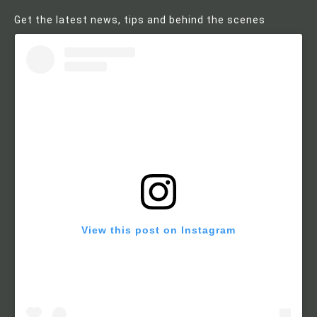
Get the latest news, tips and behind the scenes
View this post on Instagram