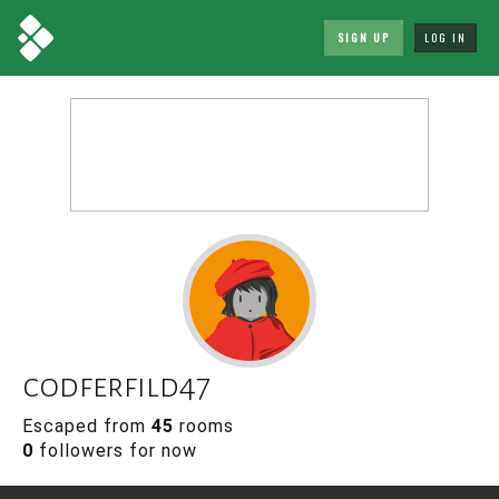
SIGN UP
LOG IN
codferfild47
Escaped from
45
rooms
0
followers for now