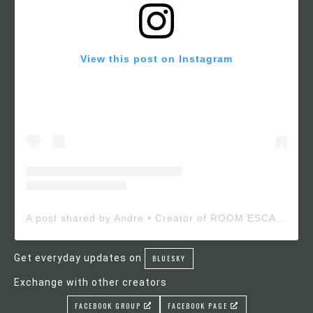
View this post on Instagram
A post shared by Andre • Creator of ROOM ESCAPE MAKER (@roomescapemaker)
Get everyday updates on
BLUESKY
Exchange with other creators
FACEBOOK GROUP
FACEBOOK PAGE