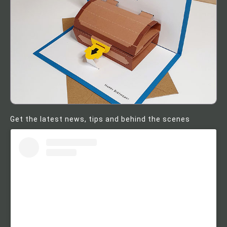
Get the latest news, tips and behind the scenes