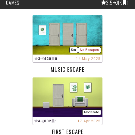
GAMES
3.5
1K
1
5m
No Escapes
3
420
0
14 May 2025
MUSIC ESCAPE
Moderate
4
802
1
17 Apr 2025
FIRST ESCAPE