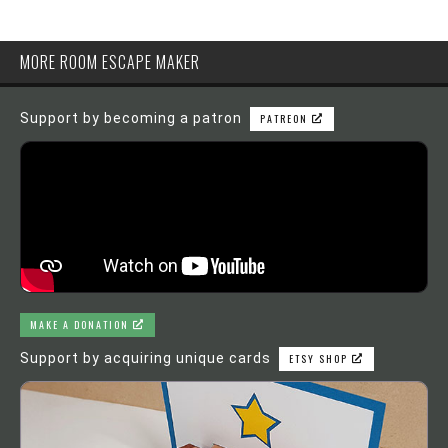
MORE ROOM ESCAPE MAKER
Support by becoming a patron
PATREON
MAKE A DONATION
Support by acquiring unique cards
ETSY SHOP