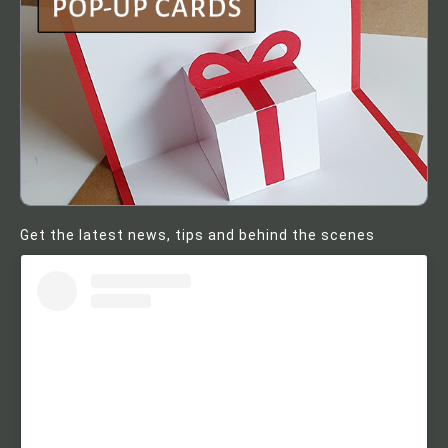
Get the latest news, tips and behind the scenes