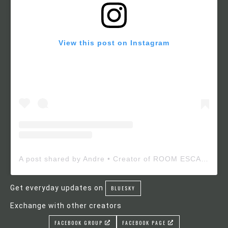
View this post on Instagram
A post shared by Andre • Creator of ROOM ESCAPE MAKER (@roomescapemaker)
Get everyday updates on
BLUESKY
Exchange with other creators
FACEBOOK GROUP
FACEBOOK PAGE