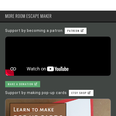
MORE ROOM ESCAPE MAKER
Support by becoming a patron
PATREON
MAKE A DONATION
Support by making pop-up cards
ETSY SHOP