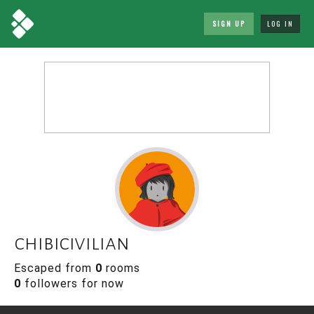
SIGN UP
LOG IN
chibicivilian
Escaped from
0
rooms
0
followers for now