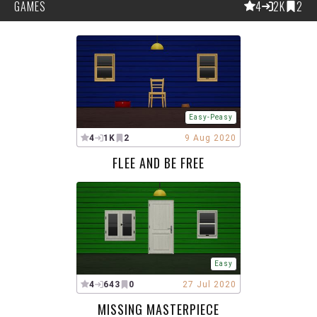
GAMES
4
2K
2
Easy-Peasy
4
1K
2
9 Aug 2020
FLEE AND BE FREE
Easy
4
643
0
27 Jul 2020
MISSING MASTERPIECE