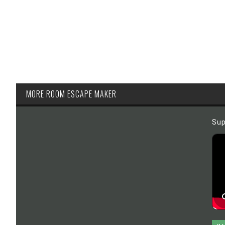
MORE ROOM ESCAPE MAKER
Sup