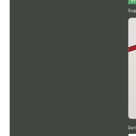
MA
Sup
Get