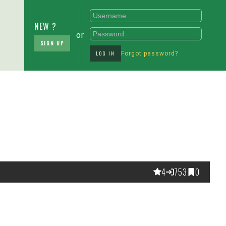
NEW ?
or
SIGN UP
LOG IN
Forgot password?
4
753
0