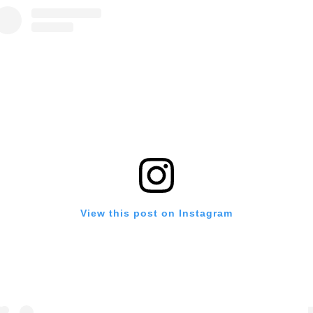
View this post on Instagram