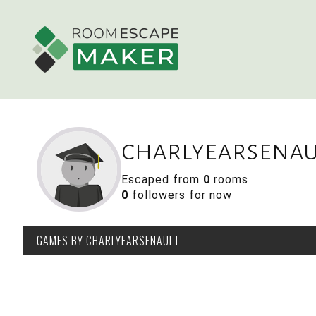
charlyearsenau
Escaped from
0
rooms
0
followers for now
GAMES
BY CHARLYEARSENAULT