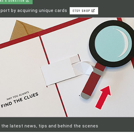
KE A DONATION
port by acquiring unique cards
ETSY SHOP
 the latest news, tips and behind the scenes