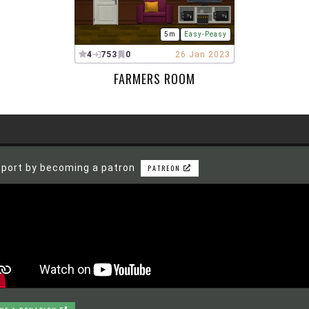
5m
Easy-Peasy
4
753
0
26 Jan 2023
FARMERS ROOM
port by becoming a patron
PATREON