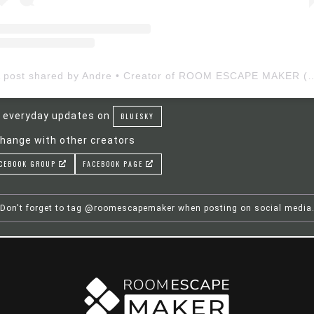
A post shared by Andre • Creator of ROOM ESCAP
 everyday updates on
BLUESKY
hange with other creators
CEBOOK GROUP
FACEBOOK PAGE
Don't forget to tag @roomescapemaker when posting on social media