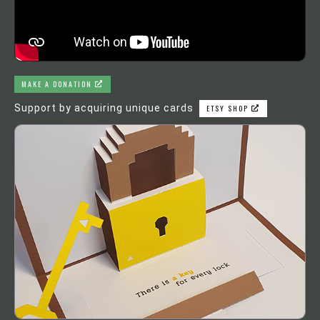
MAKE A DONATION
Support by acquiring unique cards
ETSY SHOP