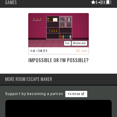
GAMES
4
1K
1
5m
Moderate
4
1K
1
25 Jun
IMPOSSIBLE OR I'M POSSIBLE?
MORE ROOM ESCAPE MAKER
Support by becoming a patron
PATREON