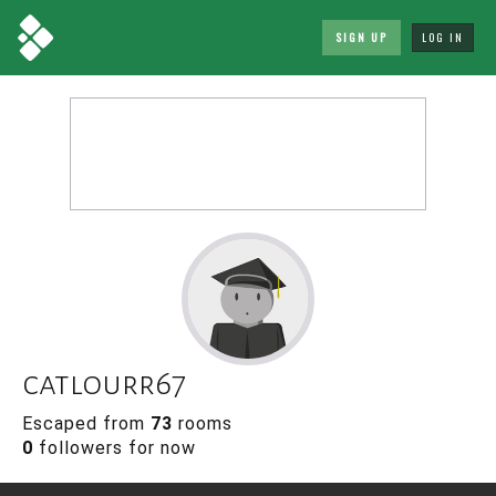
SIGN UP
LOG IN
catlourr67
Escaped from
73
rooms
0
followers for now