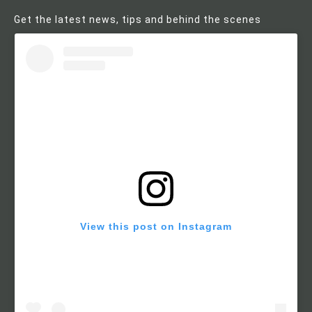
Get the latest news, tips and behind the scenes
View this post on Instagram