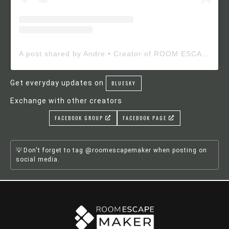
A post shared by Andre • Creator of ROOM ESCAPE MAKER (@roomescapemaker)
Get everyday updates on
BLUESKY
Exchange with other creators
FACEBOOK GROUP
FACEBOOK PAGE
Don't forget to tag @roomescapemaker when posting on
social media.