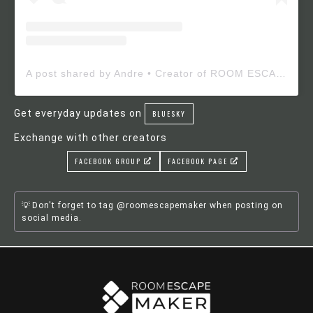
A post shared by Andre • Creator of ROOM ESCAPE MAKER (@roomescapemaker)
Get everyday updates on
BLUESKY
Exchange with other creators
FACEBOOK GROUP
FACEBOOK PAGE
Don't forget to tag @roomescapemaker when posting on
social media.