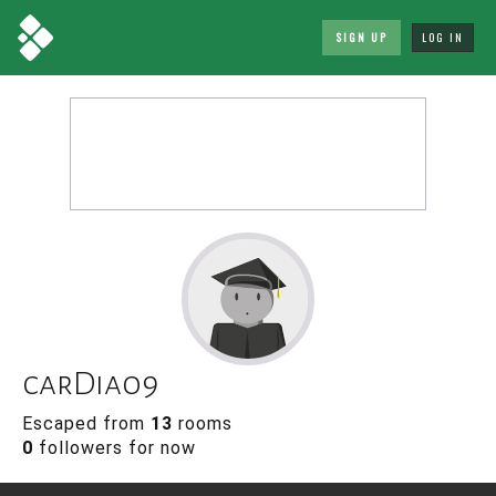
SIGN UP
LOG IN
carDia09
Escaped from
13
rooms
0
followers for now