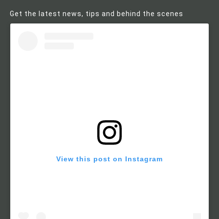
Get the latest news, tips and behind the scenes
View this post on Instagram