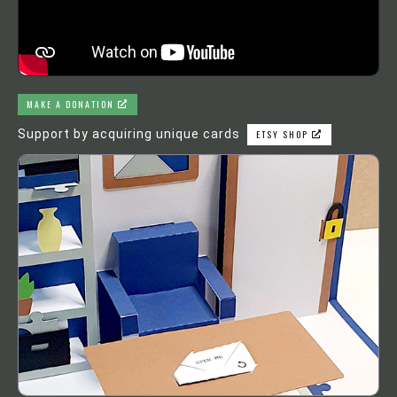
MAKE A DONATION
Support by acquiring unique cards
ETSY SHOP