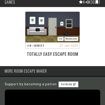
GAMES
4
430
1
5m
Moderate
4
430
1
27 Jan 2025
TOTALLY EASY ESCAPE ROOM
MORE ROOM ESCAPE MAKER
Support by becoming a patron
PATREON