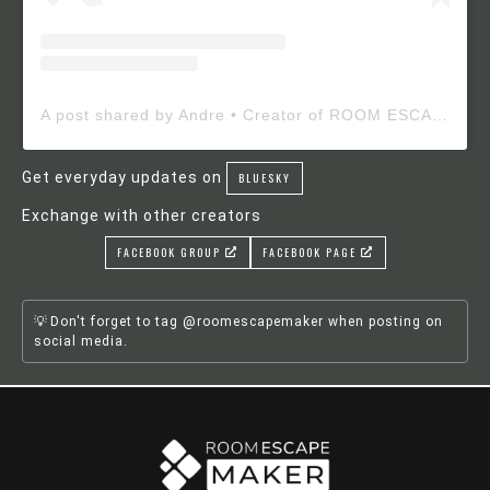
A post shared by Andre • Creator of ROOM ESCAPE MAKER (@roomescapemaker)
Get everyday updates on
BLUESKY
Exchange with other creators
FACEBOOK GROUP
FACEBOOK PAGE
Don't forget to tag @roomescapemaker when posting on
social media.