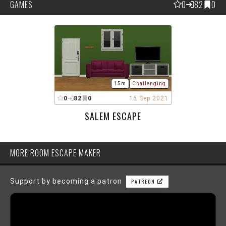
GAMES
0
82
0
15m
Challenging
0
82
0
16 Sep 2021
SALEM ESCAPE
MORE ROOM ESCAPE MAKER
Support by becoming a patron
PATREON