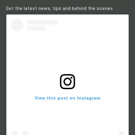
Get the latest news, tips and behind the scenes
View this post on Instagram