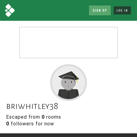
SIGN UP
LOG IN
briwhitley38
Escaped from
0
rooms
0
followers for now