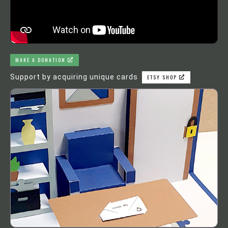
MAKE A DONATION
Support by acquiring unique cards
ETSY SHOP