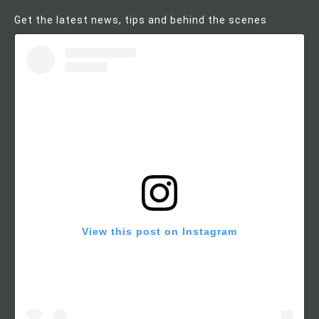
Get the latest news, tips and behind the scenes
View this post on Instagram