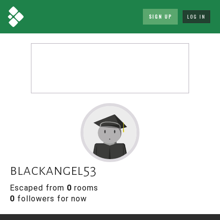
SIGN UP
LOG IN
blackangel53
Escaped from
0
rooms
0
followers for now