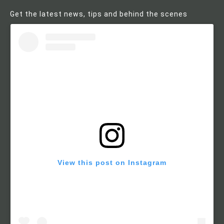
Get the latest news, tips and behind the scenes
View this post on Instagram