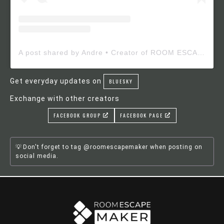
A post shared by Andre • Creator of ROOM ESCAPE MAKER (@roomescapemaker)
Get everyday updates on
BLUESKY
Exchange with other creators
FACEBOOK GROUP
FACEBOOK PAGE
Don't forget to tag @roomescapemaker when posting on
social media.