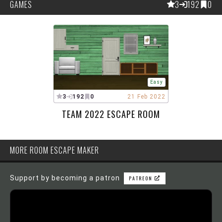
GAMES
3
192
0
Easy
3
192
0
21 Feb 2022
TEAM 2022 ESCAPE ROOM
MORE ROOM ESCAPE MAKER
Support by becoming a patron
PATREON