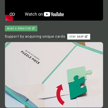
MAKE A DONATION
Support by acquiring unique cards
ETSY SHOP