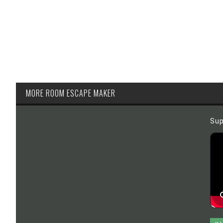
MORE ROOM ESCAPE MAKER
Sup