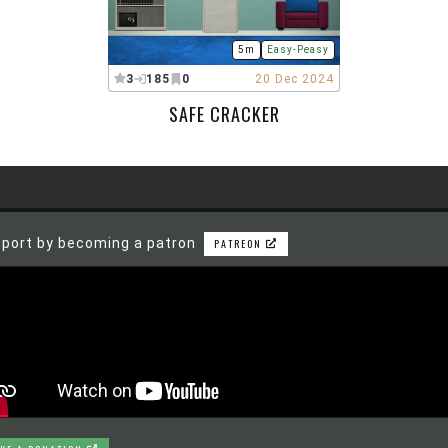
5m
Easy-Peasy
3
185
0
20 Dec 2024
SAFE CRACKER
port by becoming a patron
PATREON