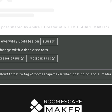
A post shared by Andre • Creator of ROOM ESCAP
 everyday updates on
BLUESKY
hange with other creators
CEBOOK GROUP
FACEBOOK PAGE
Don't forget to tag @roomescapemaker when posting on social media