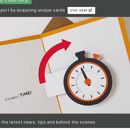
KE A DONATION
port by acquiring unique cards
ETSY SHOP
 the latest news, tips and behind the scenes