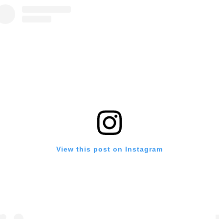
View this post on Instagram