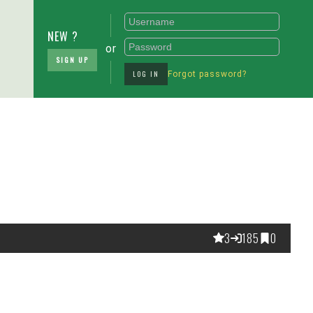
NEW ?
or
SIGN UP
LOG IN
Forgot password?
3
185
0