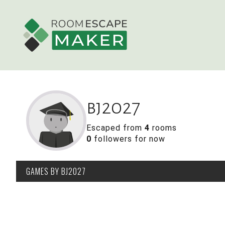
bj2027
Escaped from
4
rooms
0
followers for now
GAMES
BY BJ2027