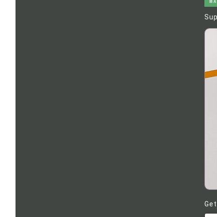
MA
Sup
Get