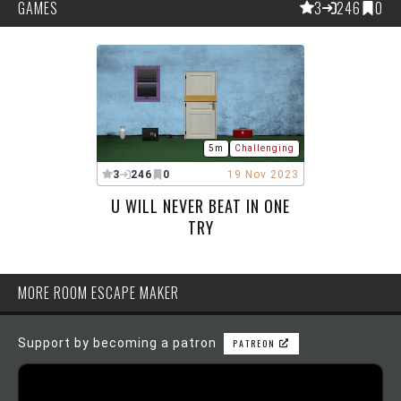
GAMES
3
246
0
5m
Challenging
3
246
0
19 Nov 2023
U WILL NEVER BEAT IN ONE
TRY
MORE ROOM ESCAPE MAKER
Support by becoming a patron
PATREON