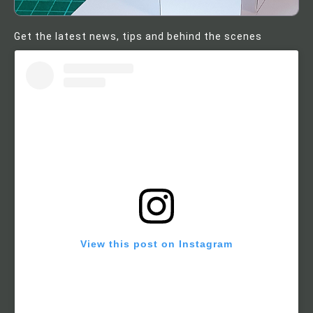
Get the latest news, tips and behind the scenes
View this post on Instagram