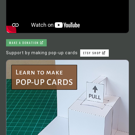
MAKE A DONATION
Support by making pop-up cards
ETSY SHOP