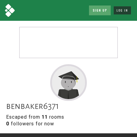
SIGN UP
LOG IN
benbaker6371
Escaped from
11
rooms
0
followers for now