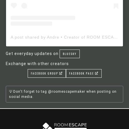
A post shared by Andre • Creator of ROOM ESCAPE MAKER (@roomescapemaker)
Get everyday updates on
BLUESKY
Exchange with other creators
FACEBOOK GROUP
FACEBOOK PAGE
Don't forget to tag @roomescapemaker when posting on
social media.