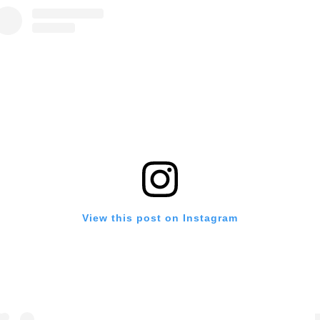
View this post on Instagram