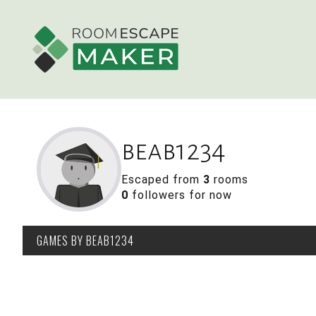
beab1234
Escaped from
3
rooms
0
followers for now
GAMES
BY BEAB1234