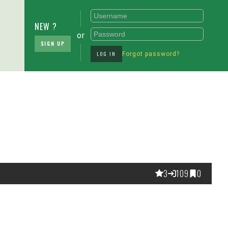
NEW ?
or
SIGN UP
LOG IN
Forgot password?
3
109
0