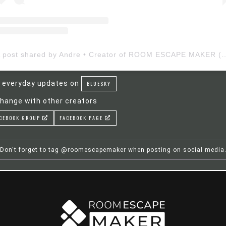
A post shared by Andre • Creator of ROOM ESCAP
 everyday updates on
BLUESKY
hange with other creators
CEBOOK GROUP
FACEBOOK PAGE
Don't forget to tag @roomescapemaker when posting on social media