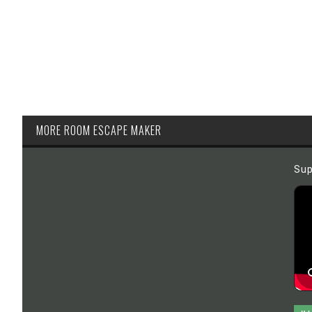
MORE ROOM ESCAPE MAKER
Sup