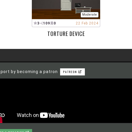
Moderate
3
109
0
22 Feb 2024
TORTURE DEVICE
port by becoming a patron
PATREON