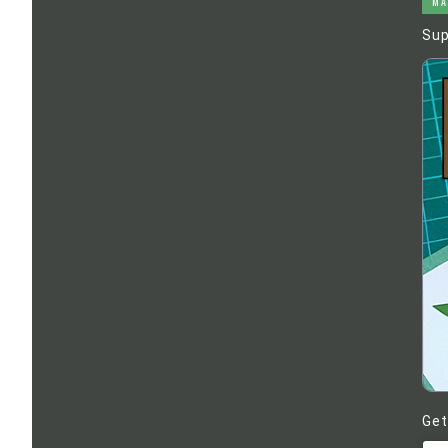
MA
Sup
Get