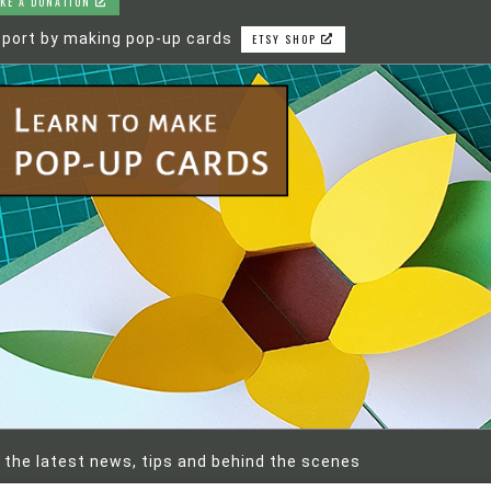
KE A DONATION
port by making pop-up cards
ETSY SHOP
 the latest news, tips and behind the scenes