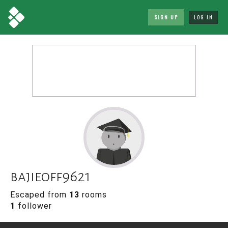
SIGN UP
LOG IN
bajieoff9621
Escaped from
13
rooms
1
follower