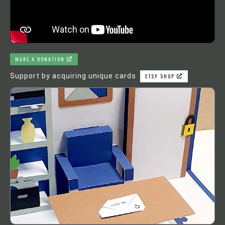
MAKE A DONATION
Support by acquiring unique cards
ETSY SHOP