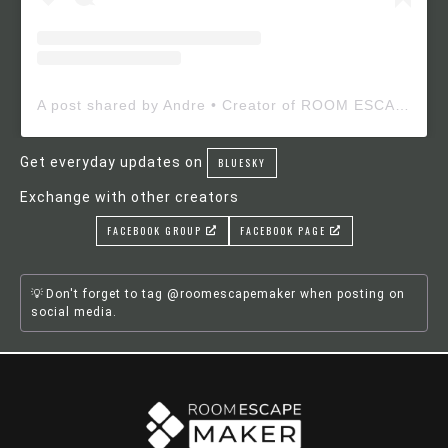
A post shared by Andre • Creator of ROOM ESCAPE MAKER (@roomescapemaker)
Get everyday updates on
BLUESKY
Exchange with other creators
FACEBOOK GROUP
FACEBOOK PAGE
Don't forget to tag @roomescapemaker when posting on
social media.