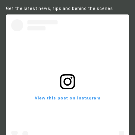
Get the latest news, tips and behind the scenes
View this post on Instagram