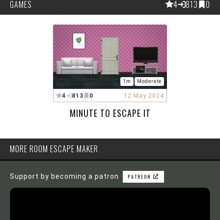
GAMES
4
813
0
1m
Moderate
4
813
0
12 May 2024
MINUTE TO ESCAPE IT
MORE ROOM ESCAPE MAKER
Support by becoming a patron
PATREON