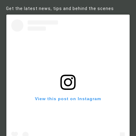
Get the latest news, tips and behind the scenes
View this post on Instagram