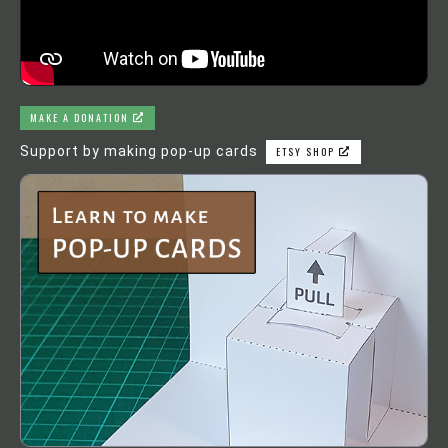
MAKE A DONATION
Support by making pop-up cards
ETSY SHOP