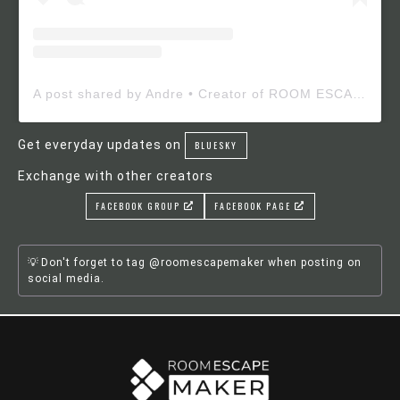
A post shared by Andre • Creator of ROOM ESCAPE MAKER (@roomescapemaker)
Get everyday updates on
BLUESKY
Exchange with other creators
FACEBOOK GROUP
FACEBOOK PAGE
Don't forget to tag @roomescapemaker when posting on
social media.