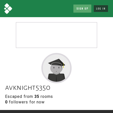
SIGN UP
LOG IN
avknight5350
Escaped from
35
rooms
0
followers for now