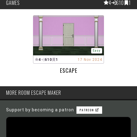
GAMES
4
610
1
Easy
4
610
1
17 Nov 2024
ESCAPE
MORE ROOM ESCAPE MAKER
Support by becoming a patron
PATREON