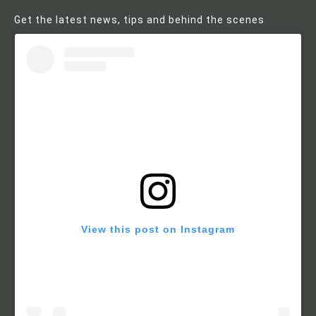
Get the latest news, tips and behind the scenes
View this post on Instagram