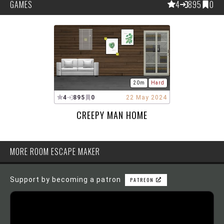
GAMES
4
895
0
20m
Hard
4
895
0
22 May 2024
CREEPY MAN HOME
MORE ROOM ESCAPE MAKER
Support by becoming a patron
PATREON