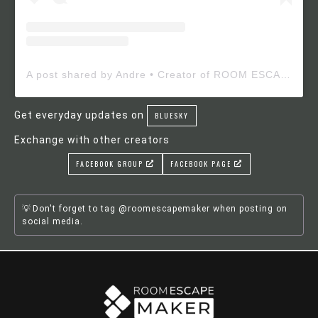
A post shared by Andre • Creator of ROOM ESCAPE MAKER (@roomescapemaker)
Get everyday updates on
BLUESKY
Exchange with other creators
FACEBOOK GROUP
FACEBOOK PAGE
Don't forget to tag @roomescapemaker when posting on
social media.