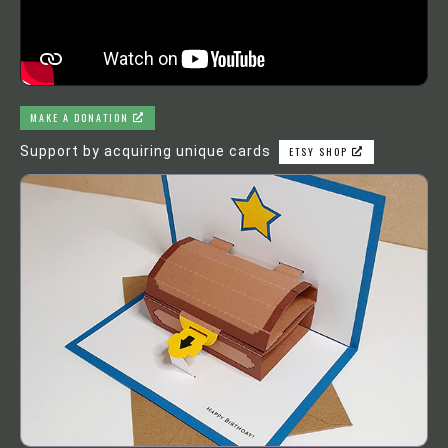
MAKE A DONATION
Support by acquiring unique cards
ETSY SHOP