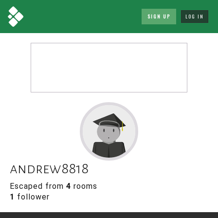
SIGN UP
LOG IN
andrew8818
Escaped from
4
rooms
1
follower