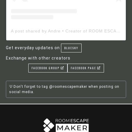
A post shared by Andre • Creator of ROOM ESCAPE MAKER (@roomescapemaker)
Get everyday updates on
BLUESKY
Exchange with other creators
FACEBOOK GROUP
FACEBOOK PAGE
Don't forget to tag @roomescapemaker when posting on
social media.