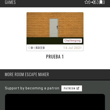
GAMES
0
53
0
Challenging
0
53
0
14 Jul 2021
PRUEBA 1
MORE ROOM ESCAPE MAKER
Support by becoming a patron
PATREON