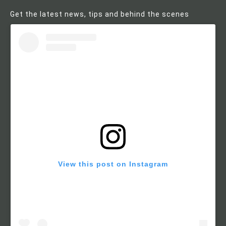
Get the latest news, tips and behind the scenes
View this post on Instagram