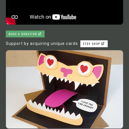
MAKE A DONATION
Support by acquiring unique cards
ETSY SHOP