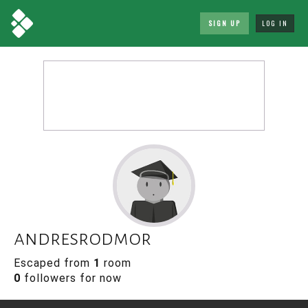
SIGN UP
LOG IN
andresrodmor
Escaped from
1
room
0
followers for now