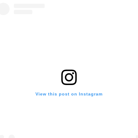
View this post on Instagram