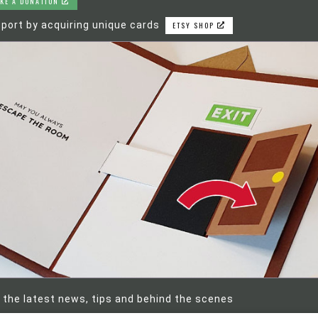
KE A DONATION
port by acquiring unique cards
ETSY SHOP
 the latest news, tips and behind the scenes