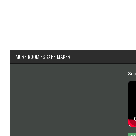
MORE ROOM ESCAPE MAKER
Sup