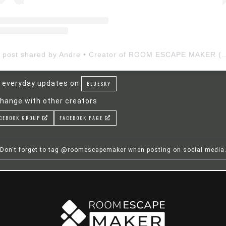
A post shared by Andre • Creator of ROOM ESCAP
 everyday updates on
BLUESKY
hange with other creators
CEBOOK GROUP
FACEBOOK PAGE
Don't forget to tag @roomescapemaker when posting on social media