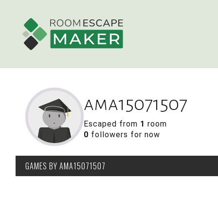
ama15071507
Escaped from
1
room
0
followers for now
GAMES
BY AMA15071507