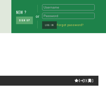
NEW ?
or
SIGN UP
LOG IN
Forgot password?
4
1K
0