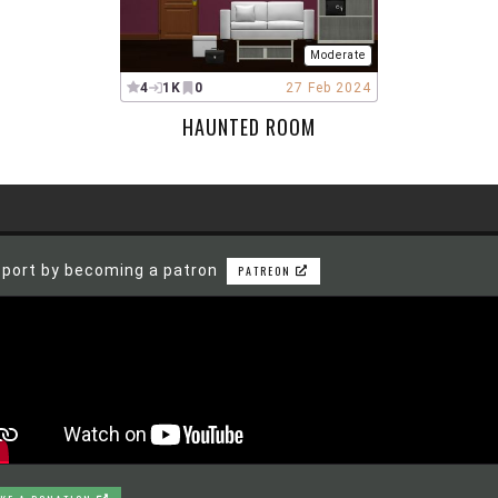
Moderate
4
1K
0
27 Feb 2024
HAUNTED ROOM
port by becoming a patron
PATREON