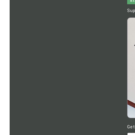
MA
Sup
Get