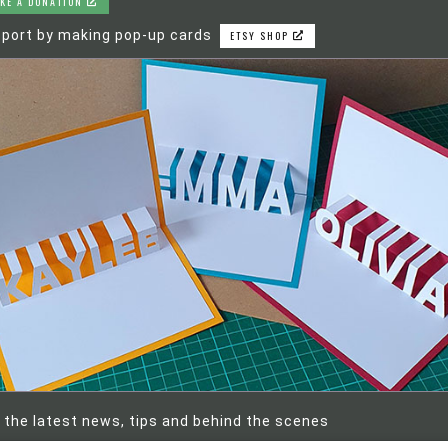
KE A DONATION
port by making pop-up cards
ETSY SHOP
 the latest news, tips and behind the scenes