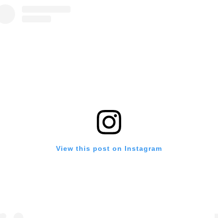
View this post on Instagram