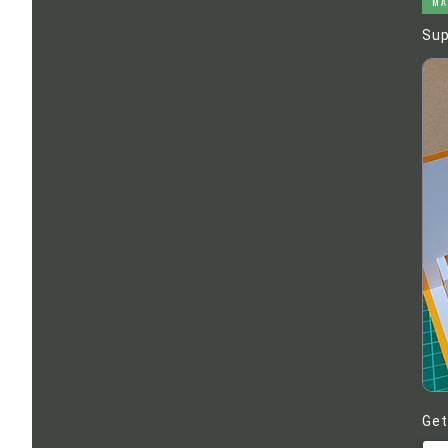
MA
Sup
Get