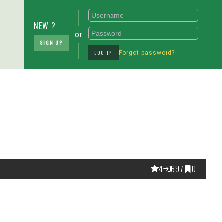
NEW ?
or
SIGN UP
LOG IN
Forgot password?
4
697
0