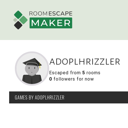
adoplhrizzler
Escaped from
5
rooms
0
followers for now
GAMES
BY ADOPLHRIZZLER