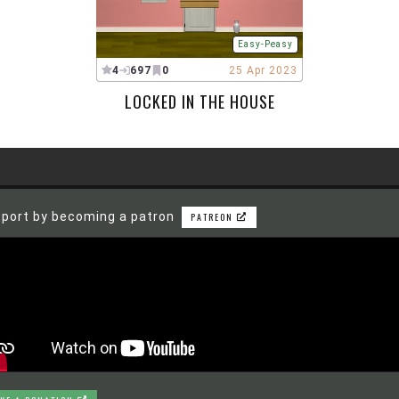
Easy-Peasy
4
697
0
25 Apr 2023
LOCKED IN THE HOUSE
port by becoming a patron
PATREON