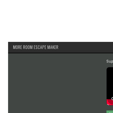
MORE ROOM ESCAPE MAKER
Sup