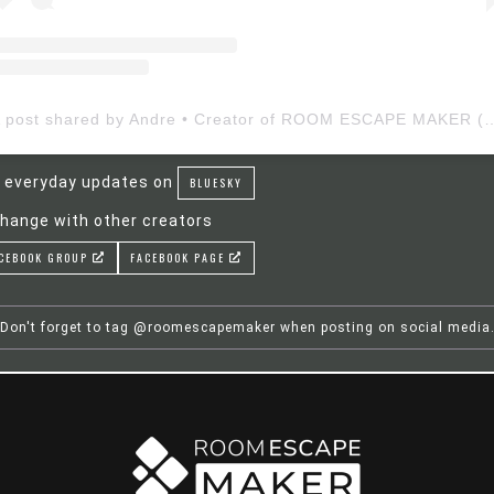
A post shared by Andre • Creator of ROOM ESCAP
 everyday updates on
BLUESKY
hange with other creators
CEBOOK GROUP
FACEBOOK PAGE
Don't forget to tag @roomescapemaker when posting on social media