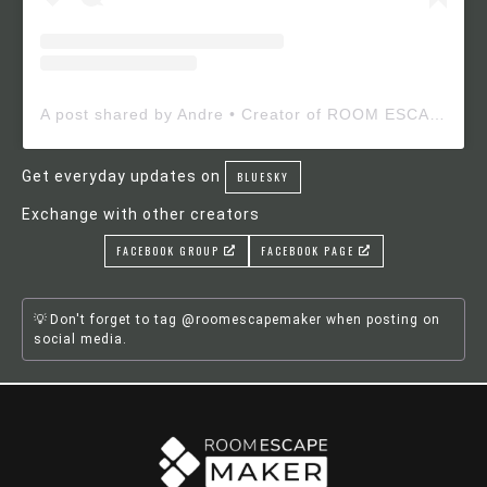
A post shared by Andre • Creator of ROOM ESCAPE MAKER (@roomescapemaker)
Get everyday updates on
BLUESKY
Exchange with other creators
FACEBOOK GROUP
FACEBOOK PAGE
Don't forget to tag @roomescapemaker when posting on
social media.