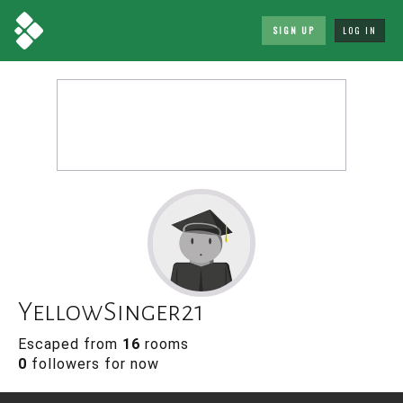
SIGN UP
LOG IN
YellowSinger21
Escaped from
16
rooms
0
followers for now