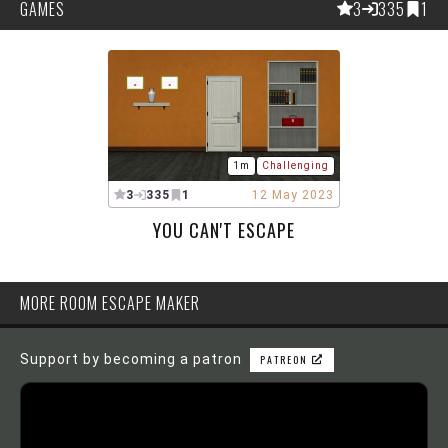
GAMES
3
335
1
1m
Challenging
3
335
1
12 May 2023
YOU CAN'T ESCAPE
MORE ROOM ESCAPE MAKER
Support by becoming a patron
PATREON