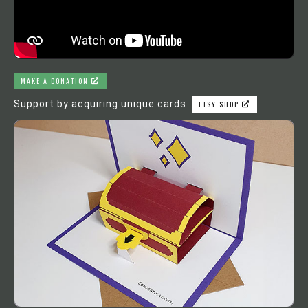
MAKE A DONATION
Support by acquiring unique cards
ETSY SHOP