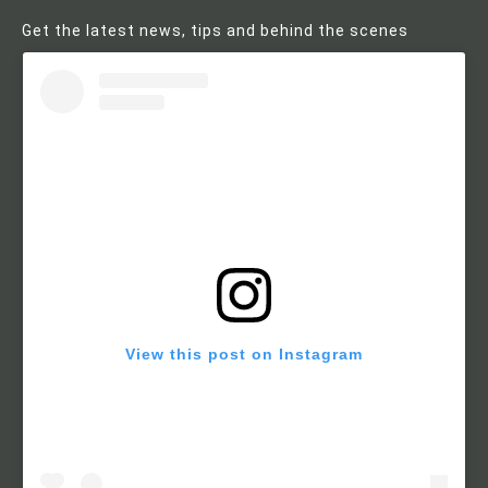
Get the latest news, tips and behind the scenes
View this post on Instagram