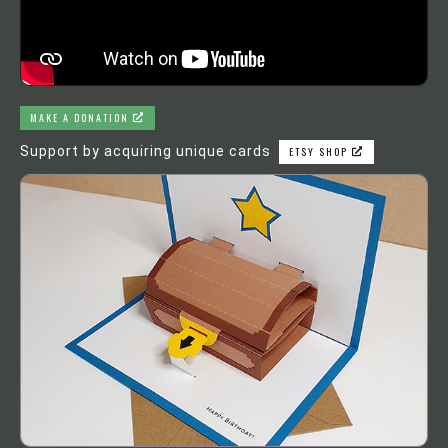
MAKE A DONATION
Support by acquiring unique cards
ETSY SHOP