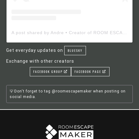
A post shared by Andre • Creator of ROOM ESCAPE MAKER (@roomescapemaker)
Get everyday updates on
BLUESKY
Exchange with other creators
FACEBOOK GROUP
FACEBOOK PAGE
Don't forget to tag @roomescapemaker when posting on
social media.