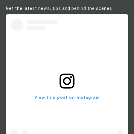
Get the latest news, tips and behind the scenes
View this post on Instagram