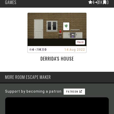
GAMES
4
1K
0
Hard
4
1K
0
14 Aug 2022
DERRIDA'S HOUSE
MORE ROOM ESCAPE MAKER
Support by becoming a patron
PATREON