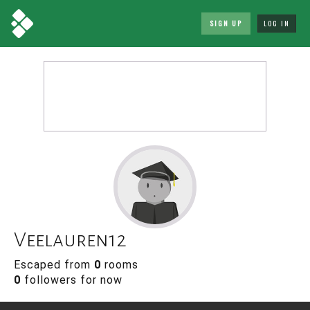
SIGN UP
LOG IN
Veelauren12
Escaped from
0
rooms
0
followers for now