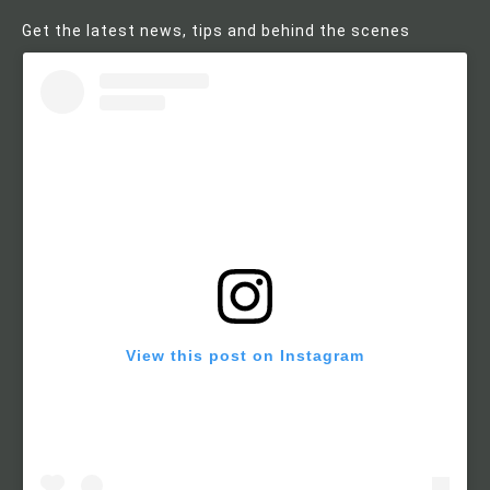
Get the latest news, tips and behind the scenes
View this post on Instagram