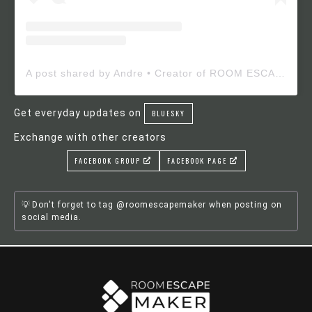
A post shared by Andre • Creator of ROOM ESCAPE MAKER (@roomescapemaker)
Get everyday updates on
BLUESKY
Exchange with other creators
FACEBOOK GROUP
FACEBOOK PAGE
Don't forget to tag @roomescapemaker when posting on
social media.