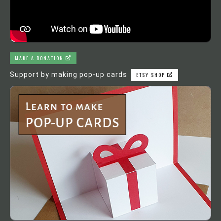
MAKE A DONATION
Support by making pop-up cards
ETSY SHOP