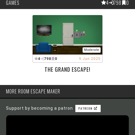
GAMES
4
798
0
Moderate
4
798
0
9 Jun 2025
THE GRAND ESCAPE!
MORE ROOM ESCAPE MAKER
Support by becoming a patron
PATREON