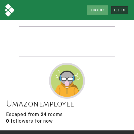
SIGN UP
LOG IN
Umazonemployee
Escaped from
24
rooms
0
followers for now