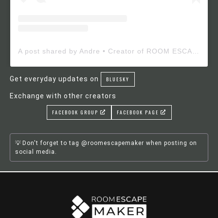
A post shared by Andre • Creator of ROOM ESCAPE MAKER (@roomescapemaker)
Get everyday updates on
BLUESKY
Exchange with other creators
FACEBOOK GROUP
FACEBOOK PAGE
Don't forget to tag @roomescapemaker when posting on
social media.