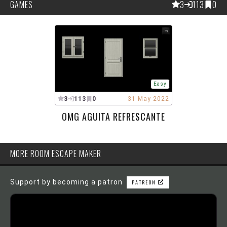
GAMES
3
113
0
Easy
3
113
0
31 May 2022
OMG AGUITA REFRESCANTE
MORE ROOM ESCAPE MAKER
Support by becoming a patron
PATREON