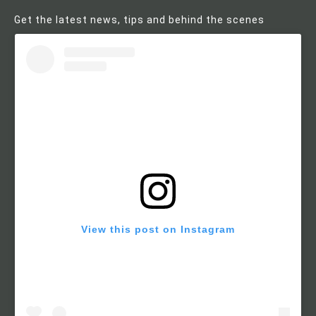
Get the latest news, tips and behind the scenes
View this post on Instagram