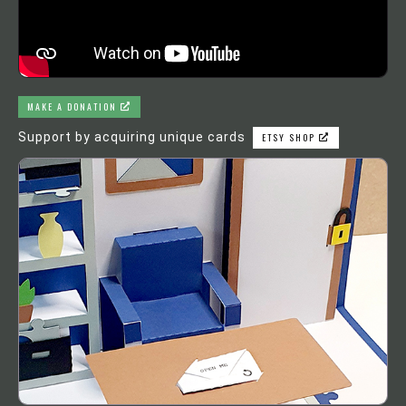
MAKE A DONATION
Support by acquiring unique cards
ETSY SHOP