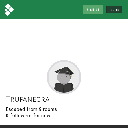
SIGN UP
LOG IN
Trufanegra
Escaped from
9
rooms
0
followers for now