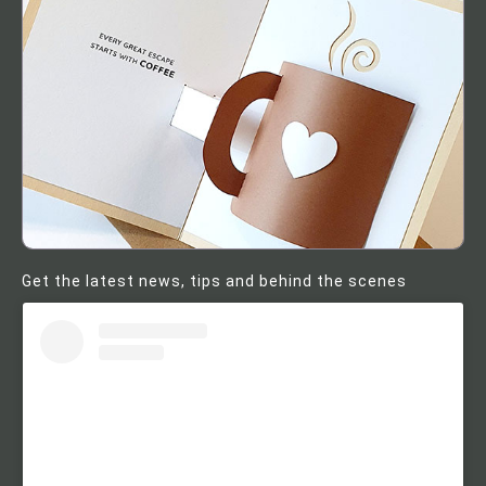
Get the latest news, tips and behind the scenes