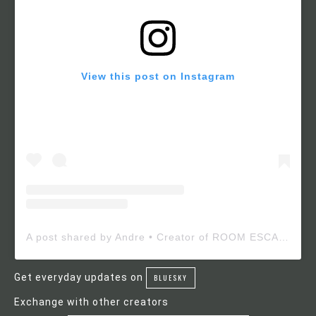
View this post on Instagram
A post shared by Andre • Creator of ROOM ESCAPE MAKER (@roomescapemaker)
Get everyday updates on
BLUESKY
Exchange with other creators