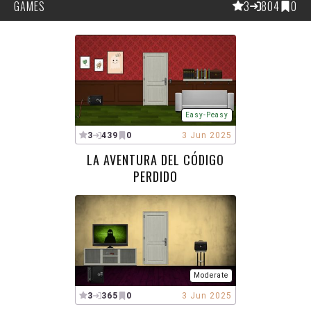
GAMES
3
804
0
Easy-Peasy
3
439
0
3 Jun 2025
LA AVENTURA DEL CÓDIGO
PERDIDO
Moderate
3
365
0
3 Jun 2025