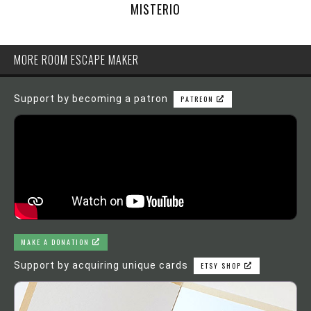
MISTERIO
MORE ROOM ESCAPE MAKER
Support by becoming a patron
PATREON
MAKE A DONATION
Support by acquiring unique cards
ETSY SHOP