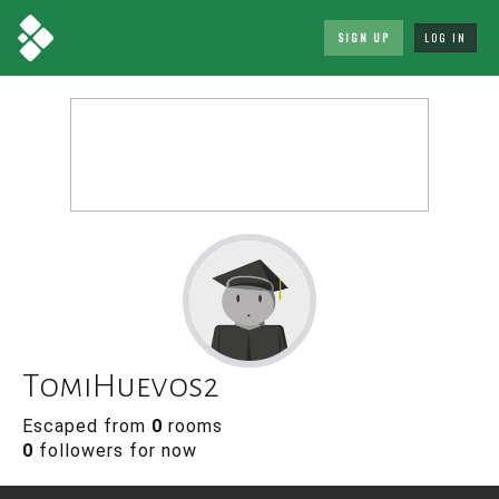
SIGN UP
LOG IN
TomiHuevos2
Escaped from
0
rooms
0
followers for now