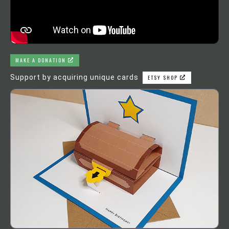
MAKE A DONATION
Support by acquiring unique cards
ETSY SHOP