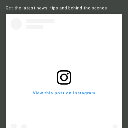
Get the latest news, tips and behind the scenes
View this post on Instagram