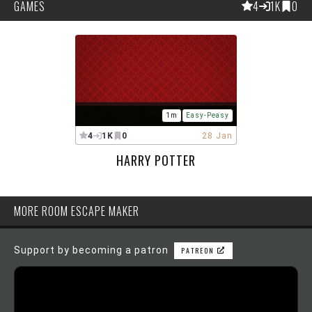
GAMES
4
1K
0
1m
Easy-Peasy
4
1K
0
28 Jan
HARRY POTTER
MORE ROOM ESCAPE MAKER
Support by becoming a patron
PATREON