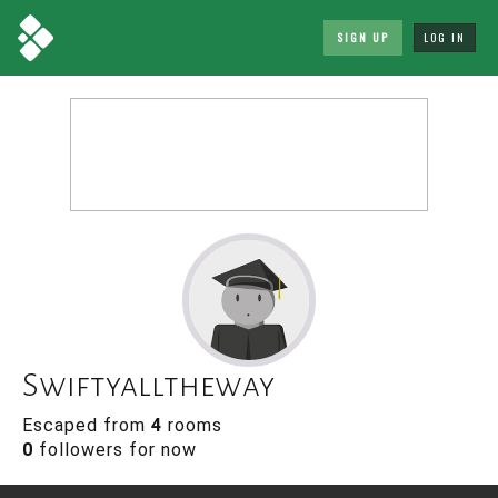
SIGN UP
LOG IN
Swiftyalltheway
Escaped from
4
rooms
0
followers for now