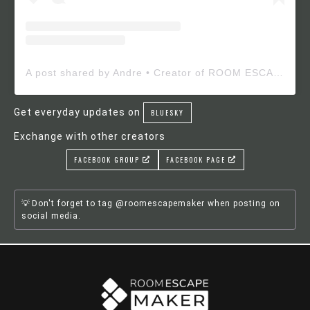
A post shared by Andre • Creator of ROOM ESCAPE MAKER (@roomescapemaker)
Get everyday updates on
BLUESKY
Exchange with other creators
FACEBOOK GROUP
FACEBOOK PAGE
Don't forget to tag @roomescapemaker when posting on
social media.