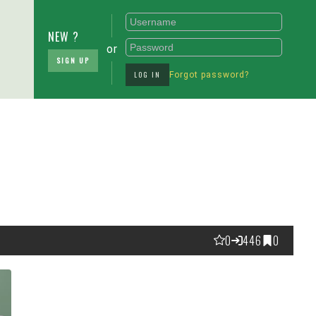
NEW ?
or
SIGN UP
LOG IN
Forgot password?
0
446
0