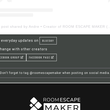
A post shared by Andre • Creator of ROOM ESCAP
 everyday updates on
BLUESKY
hange with other creators
CEBOOK GROUP
FACEBOOK PAGE
Don't forget to tag @roomescapemaker when posting on social media