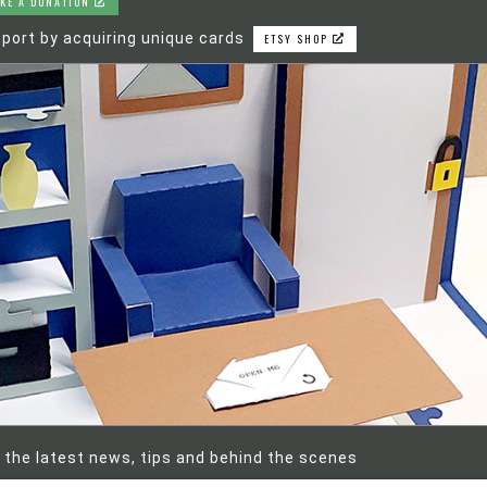
KE A DONATION
port by acquiring unique cards
ETSY SHOP
 the latest news, tips and behind the scenes