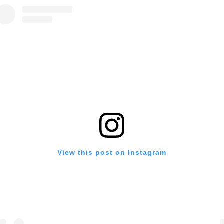
View this post on Instagram