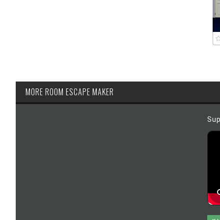
MORE ROOM ESCAPE MAKER
Sup