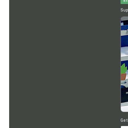
MA
Sup
Get