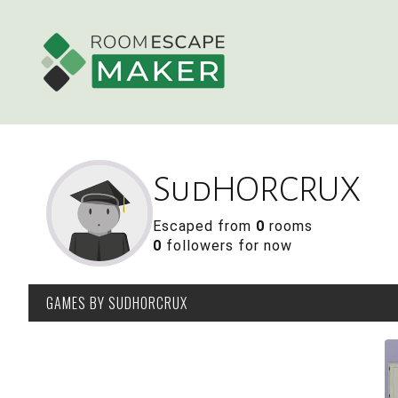
SudHORCRUX
Escaped from
0
rooms
0
followers for now
GAMES
BY SUDHORCRUX