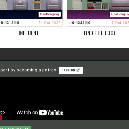
Challenging
Challengin
0
212
0
24 Oct 2020
0
234
0
7 Oct 20
INFLUENT
FIND THE TOOL
port by becoming a patron
PATREON