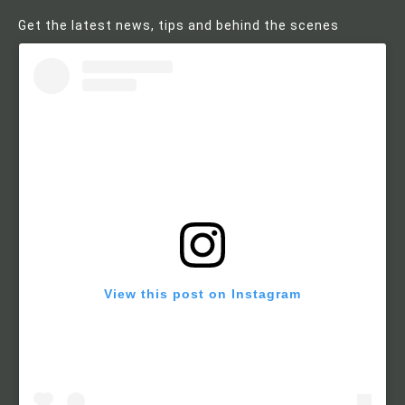
Get the latest news, tips and behind the scenes
View this post on Instagram