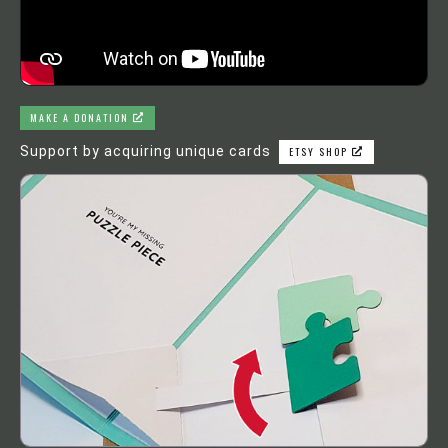
MAKE A DONATION
Support by acquiring unique cards
ETSY SHOP