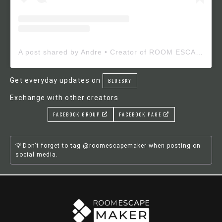
A post shared by Andre • Creator of ROOM ESCAPE MAKER (@roomescapemaker)
Get everyday updates on
BLUESKY
Exchange with other creators
FACEBOOK GROUP
FACEBOOK PAGE
Don't forget to tag @roomescapemaker when posting on
social media.