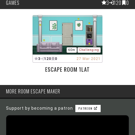
GAMES
3
120
0
60m
Challenging
3
120
0
27 Mar 2021
ESCAPE ROOM 1LAT
MORE ROOM ESCAPE MAKER
Support by becoming a patron
PATREON