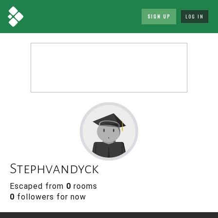
SIGN UP
LOG IN
Stephvandyck
Escaped from
0
rooms
0
followers for now