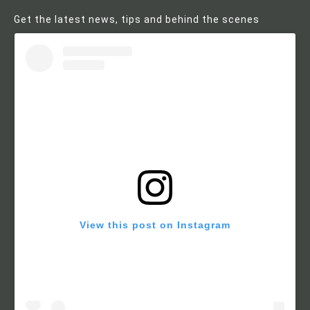
Get the latest news, tips and behind the scenes
View this post on Instagram