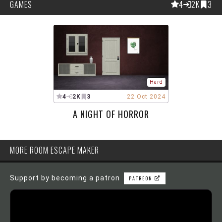
GAMES
4
2K
3
Hard
4
2K
3
22 Oct 2024
A NIGHT OF HORROR
MORE ROOM ESCAPE MAKER
Support by becoming a patron
PATREON