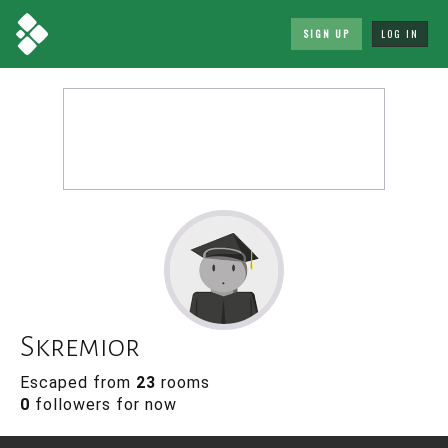
SIGN UP
LOG IN
Skremior
Escaped from
23
rooms
0
followers for now