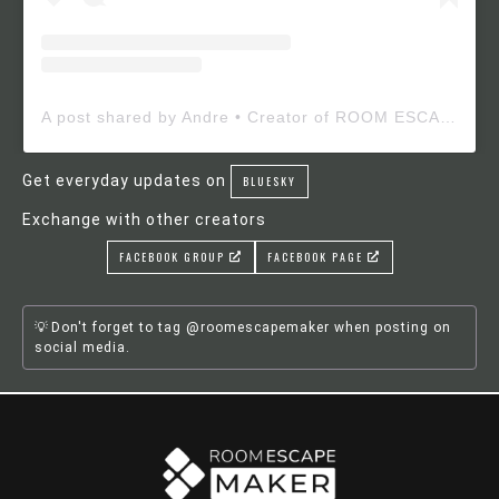
A post shared by Andre • Creator of ROOM ESCAPE MAKER (@roomescapemaker)
Get everyday updates on
BLUESKY
Exchange with other creators
FACEBOOK GROUP
FACEBOOK PAGE
Don't forget to tag @roomescapemaker when posting on
social media.