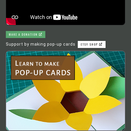
MAKE A DONATION
Support by making pop-up cards
ETSY SHOP