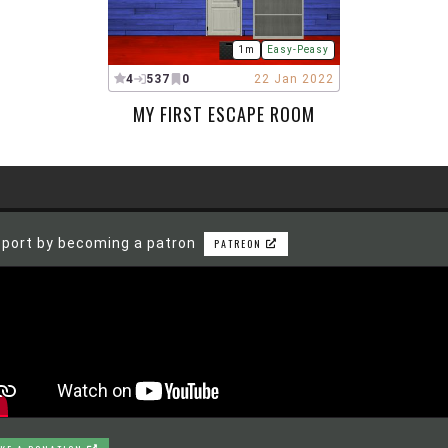
1m
Easy-Peasy
4
537
0
22 Jan 2022
MY FIRST ESCAPE ROOM
port by becoming a patron
PATREON