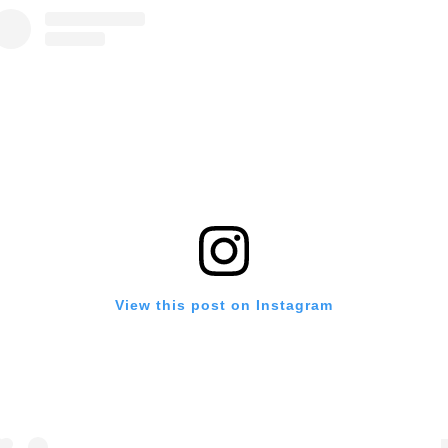
View this post on Instagram