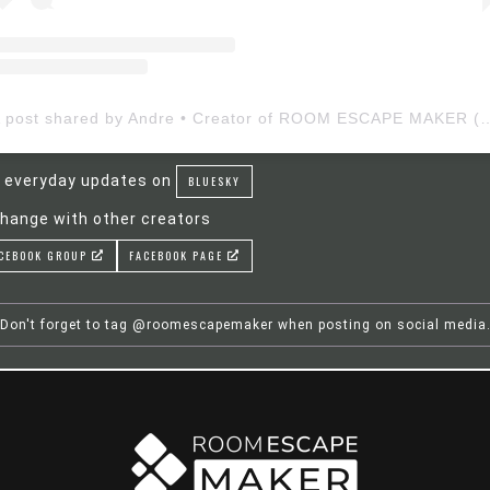
A post shared by Andre • Creator of ROOM ESCAP
 everyday updates on
BLUESKY
hange with other creators
CEBOOK GROUP
FACEBOOK PAGE
Don't forget to tag @roomescapemaker when posting on social media