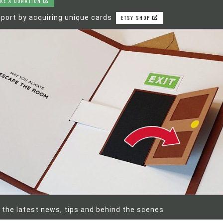
KE A DONATION
port by acquiring unique cards
ETSY SHOP
 the latest news, tips and behind the scenes