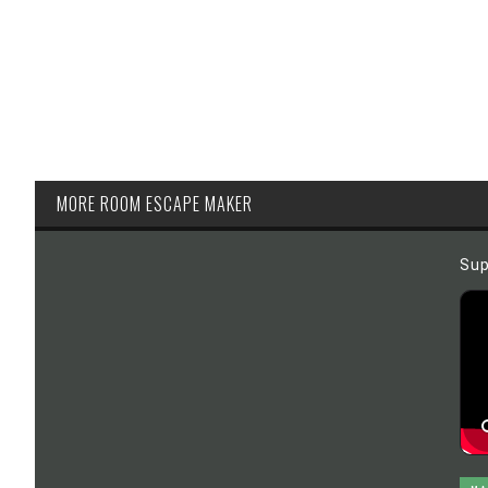
MORE ROOM ESCAPE MAKER
Sup