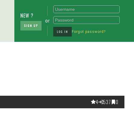
NEW ?
or
SIGN UP
LOG IN
Forgot password?
4
537
0