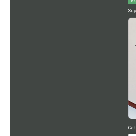
MA
Sup
Get