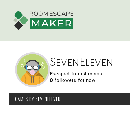
SevenEleven
Escaped from
4
rooms
0
followers for now
GAMES
BY SEVENELEVEN