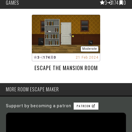
GAMES
3
174
0
Moderate
3
174
0
21 Feb 2024
ESCAPE THE MANSION ROOM
MORE ROOM ESCAPE MAKER
Support by becoming a patron
PATREON