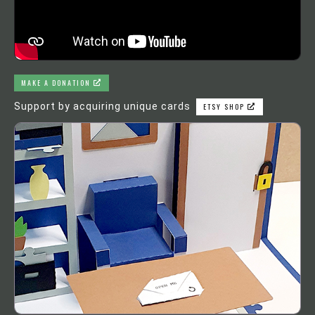
MAKE A DONATION
Support by acquiring unique cards
ETSY SHOP