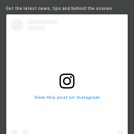
Get the latest news, tips and behind the scenes
View this post on Instagram