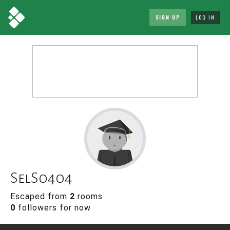
SIGN UP
LOG IN
SelS0404
Escaped from
2
rooms
0
followers for now