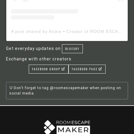
A post shared by Andre • Creator of ROOM ESCAPE MAKER (@roomescapemaker)
Get everyday updates on
BLUESKY
Exchange with other creators
FACEBOOK GROUP
FACEBOOK PAGE
Don't forget to tag @roomescapemaker when posting on
social media.