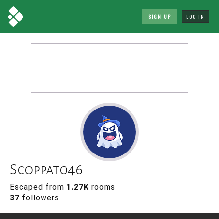
SIGN UP
LOG IN
Scoppato46
Escaped from
1.27K
rooms
37
followers