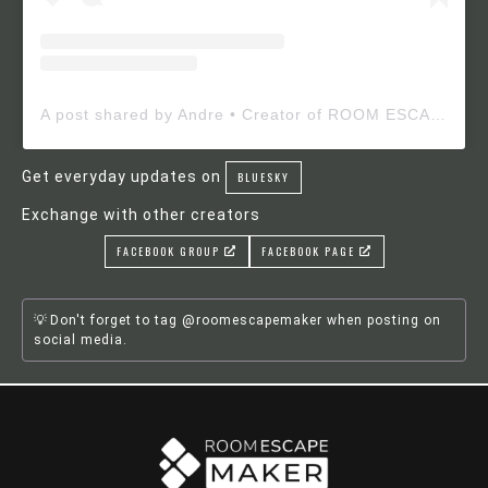
A post shared by Andre • Creator of ROOM ESCAPE MAKER (@roomescapemaker)
Get everyday updates on
BLUESKY
Exchange with other creators
FACEBOOK GROUP
FACEBOOK PAGE
Don't forget to tag @roomescapemaker when posting on
social media.