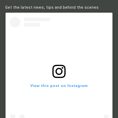
Get the latest news, tips and behind the scenes
View this post on Instagram