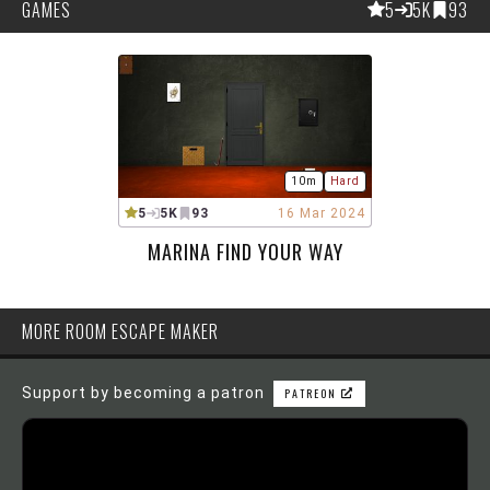
GAMES
5
5K
93
10m
Hard
5
5K
93
16 Mar 2024
MARINA FIND YOUR WAY
MORE ROOM ESCAPE MAKER
Support by becoming a patron
PATREON