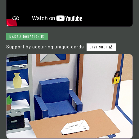
MAKE A DONATION
Support by acquiring unique cards
ETSY SHOP