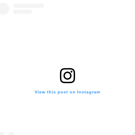
View this post on Instagram