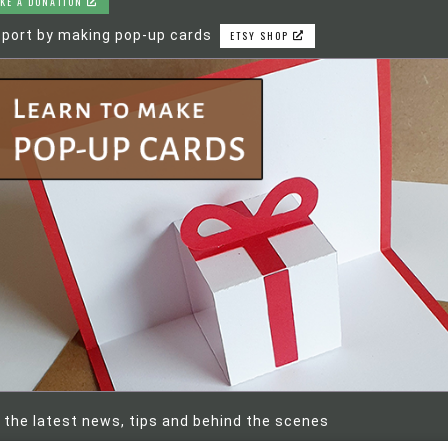
KE A DONATION
port by making pop-up cards
ETSY SHOP
 the latest news, tips and behind the scenes