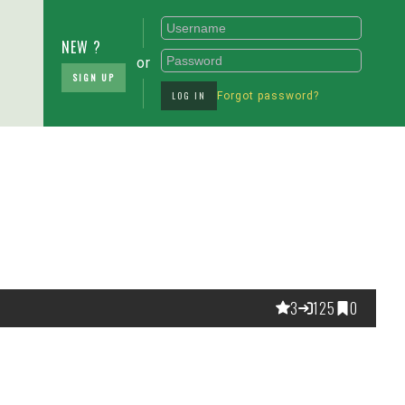
NEW ?
or
SIGN UP
LOG IN
Forgot password?
3
125
0