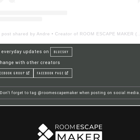
A post shared by Andre • Creator of ROOM ESCAP
 everyday updates on
BLUESKY
hange with other creators
CEBOOK GROUP
FACEBOOK PAGE
Don't forget to tag @roomescapemaker when posting on social media