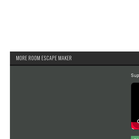
MORE ROOM ESCAPE MAKER
Sup