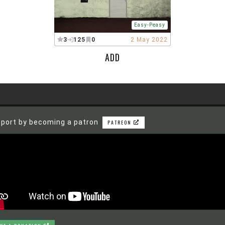
Easy-Peasy
3
125
0
2 May 2022
ADD
port by becoming a patron
PATREON