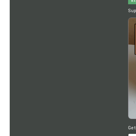
MA
Sup
Get