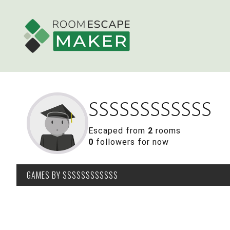
SSSSSSSSSSSS
Escaped from
2
rooms
0
followers for now
GAMES
BY SSSSSSSSSSSS