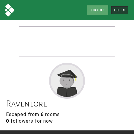
SIGN UP
LOG IN
Ravenlore
Escaped from
6
rooms
0
followers for now