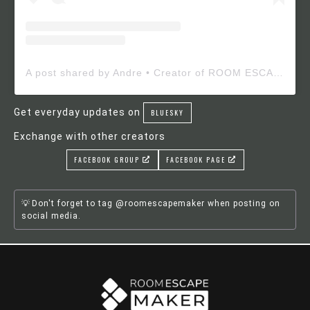
A post shared by Andre • Creator of ROOM ESCAPE MAKER (@roomescapemaker)
Get everyday updates on
BLUESKY
Exchange with other creators
FACEBOOK GROUP
FACEBOOK PAGE
Don't forget to tag @roomescapemaker when posting on
social media.