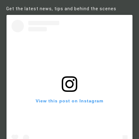
Get the latest news, tips and behind the scenes
View this post on Instagram