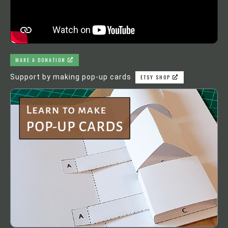
MAKE A DONATION
Support by making pop-up cards
ETSY SHOP