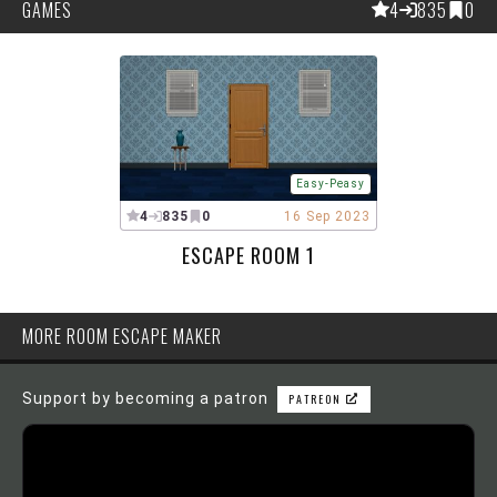
GAMES
4
835
0
Easy-Peasy
4
835
0
16 Sep 2023
ESCAPE ROOM 1
MORE ROOM ESCAPE MAKER
Support by becoming a patron
PATREON