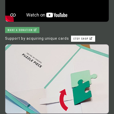
MAKE A DONATION
Support by acquiring unique cards
ETSY SHOP