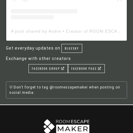
A post shared by Andre • Creator of ROOM ESCAPE MAKER (@roomescapemaker)
Get everyday updates on
BLUESKY
Exchange with other creators
FACEBOOK GROUP
FACEBOOK PAGE
Don't forget to tag @roomescapemaker when posting on
social media.