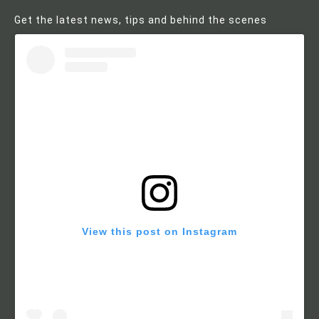
Get the latest news, tips and behind the scenes
View this post on Instagram