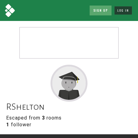
SIGN UP
LOG IN
RShelton
Escaped from
3
rooms
1
follower