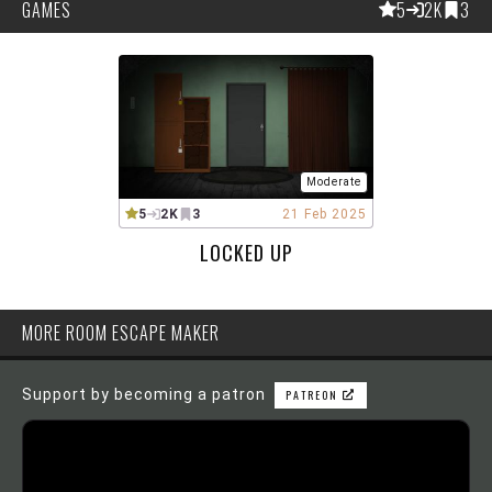
GAMES
5
2K
3
Moderate
5
2K
3
21 Feb 2025
LOCKED UP
MORE ROOM ESCAPE MAKER
Support by becoming a patron
PATREON