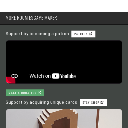
MORE ROOM ESCAPE MAKER
Support by becoming a patron
PATREON
MAKE A DONATION
Support by acquiring unique cards
ETSY SHOP