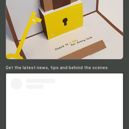
Get the latest news, tips and behind the scenes