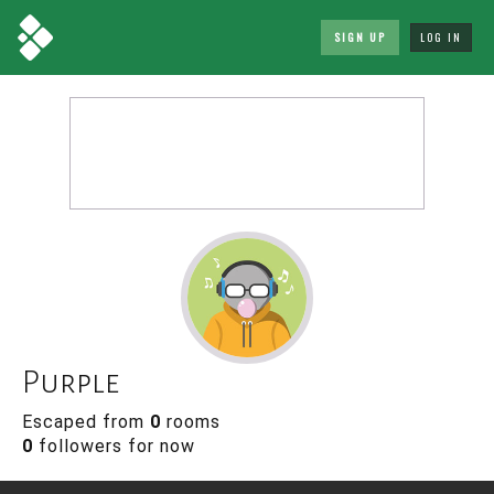
SIGN UP
LOG IN
Purple
Escaped from
0
rooms
0
followers for now