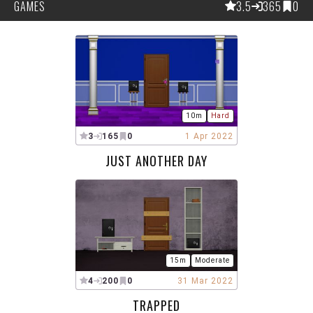
GAMES
3.5
365
0
10m
Hard
3
165
0
1 Apr 2022
JUST ANOTHER DAY
15m
Moderate
4
200
0
31 Mar 2022
TRAPPED