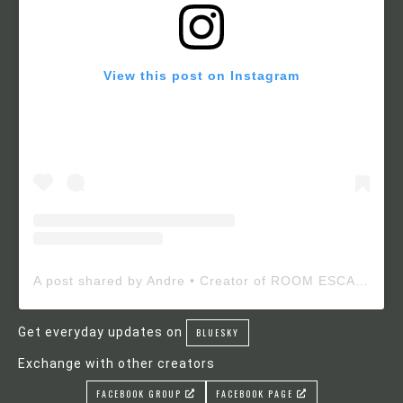
View this post on Instagram
A post shared by Andre • Creator of ROOM ESCAPE MAKER (@roomescapemaker)
Get everyday updates on
BLUESKY
Exchange with other creators
FACEBOOK GROUP
FACEBOOK PAGE