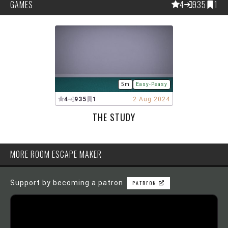
GAMES
4
935
1
5m
Easy-Peasy
4
935
1
2 Aug 2024
THE STUDY
MORE ROOM ESCAPE MAKER
Support by becoming a patron
PATREON