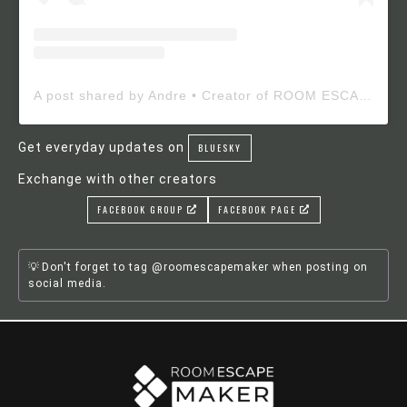
A post shared by Andre • Creator of ROOM ESCAPE MAKER (@roomescapemaker)
Get everyday updates on
BLUESKY
Exchange with other creators
FACEBOOK GROUP
FACEBOOK PAGE
Don't forget to tag @roomescapemaker when posting on
social media.