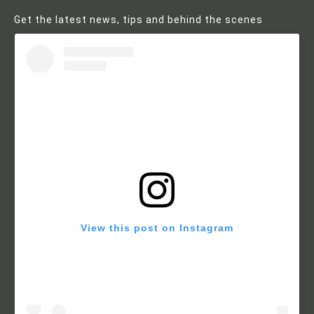
Get the latest news, tips and behind the scenes
View this post on Instagram