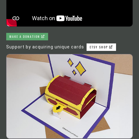
MAKE A DONATION
Support by acquiring unique cards
ETSY SHOP