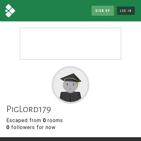
SIGN UP
LOG IN
PigLord179
Escaped from
0
rooms
0
followers for now