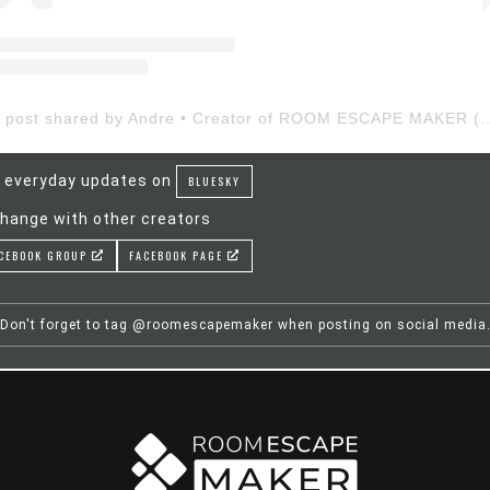
A post shared by Andre • Creator of ROOM ESCAP
 everyday updates on
BLUESKY
hange with other creators
CEBOOK GROUP
FACEBOOK PAGE
Don't forget to tag @roomescapemaker when posting on social media