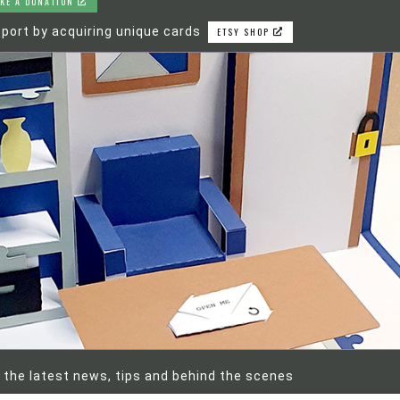
KE A DONATION
port by acquiring unique cards
ETSY SHOP
 the latest news, tips and behind the scenes