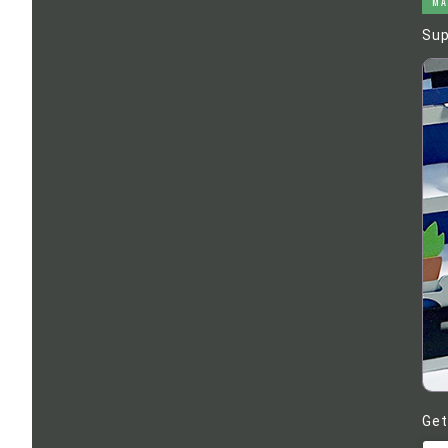
MA
Sup
Get