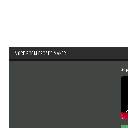
MORE ROOM ESCAPE MAKER
Sup