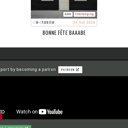
60m
Challenging
0
105
0
29 Oct 2020
BONNE FÊTE BAAABE
port by becoming a patron
PATREON