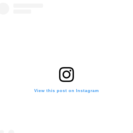
View this post on Instagram