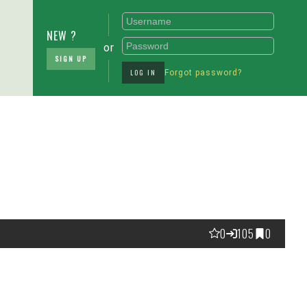
NEW ?
or
SIGN UP
LOG IN
Forgot password?
0
105
0