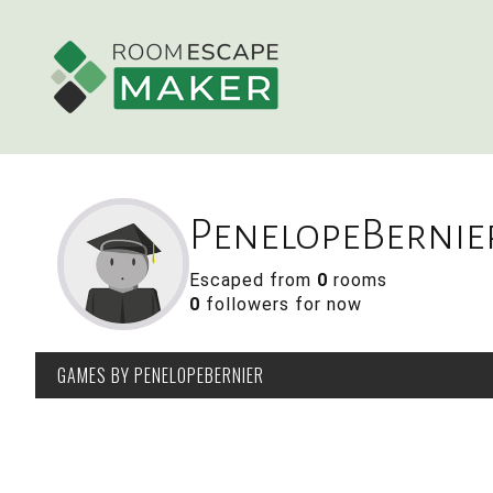
PenelopeBernie
Escaped from
0
rooms
0
followers for now
GAMES
BY PENELOPEBERNIER