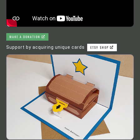
MAKE A DONATION
Support by acquiring unique cards
ETSY SHOP