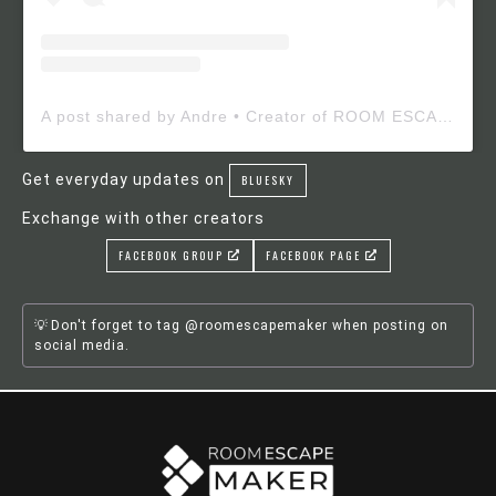
A post shared by Andre • Creator of ROOM ESCAPE MAKER (@roomescapemaker)
Get everyday updates on
BLUESKY
Exchange with other creators
FACEBOOK GROUP
FACEBOOK PAGE
Don't forget to tag @roomescapemaker when posting on
social media.