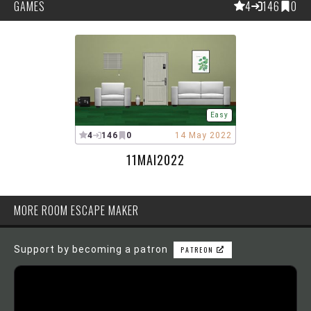
GAMES
4
146
0
Easy
4
146
0
14 May 2022
11MAI2022
MORE ROOM ESCAPE MAKER
Support by becoming a patron
PATREON