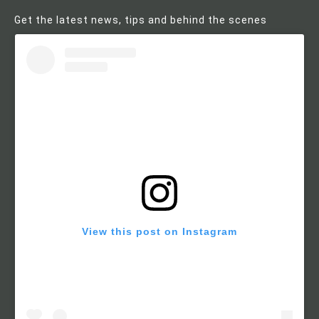
Get the latest news, tips and behind the scenes
View this post on Instagram