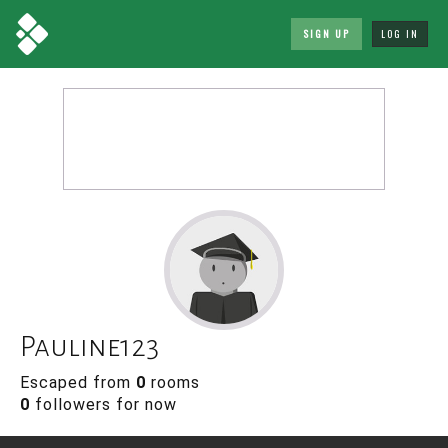
SIGN UP
LOG IN
Pauline123
Escaped from
0
rooms
0
followers for now