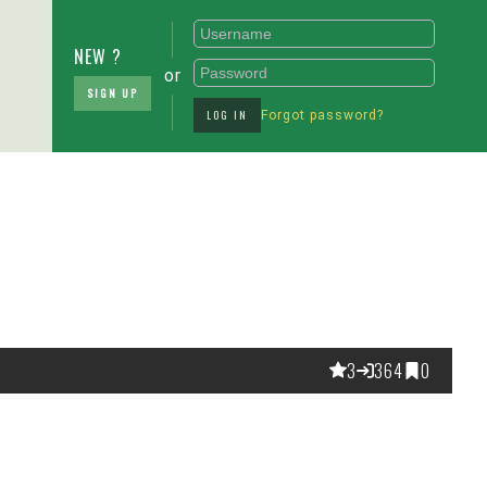
NEW ?
or
SIGN UP
LOG IN
Forgot password?
3
364
0