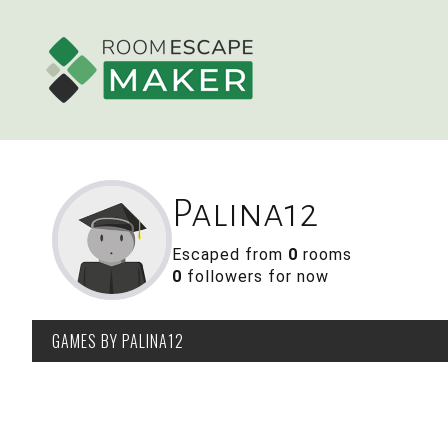
Palina12
Escaped from
0
rooms
0
followers for now
GAMES
BY PALINA12