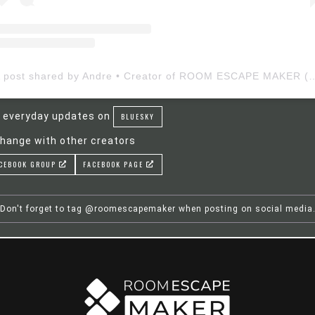
A post shared by Andre • Creator of ROOM ESCAP
 everyday updates on
BLUESKY
hange with other creators
CEBOOK GROUP
FACEBOOK PAGE
Don't forget to tag @roomescapemaker when posting on social media