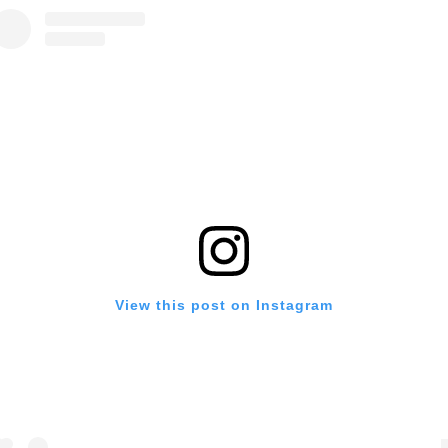
View this post on Instagram