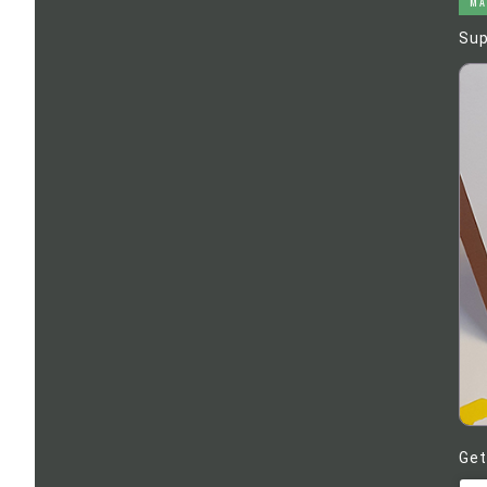
MA
Sup
Get