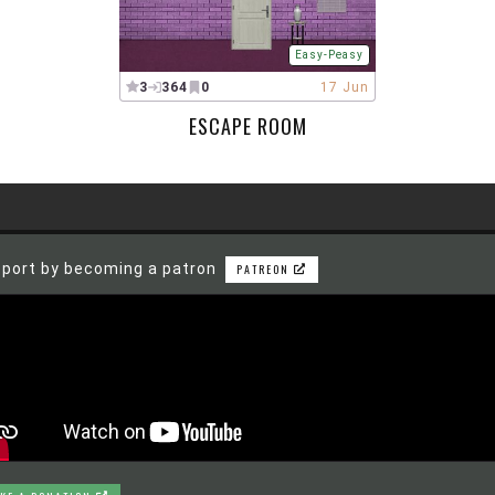
Easy-Peasy
3
364
0
17 Jun
ESCAPE ROOM
port by becoming a patron
PATREON