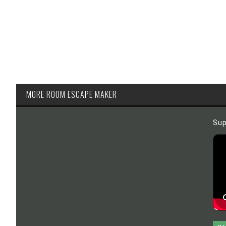
MORE ROOM ESCAPE MAKER
Sup