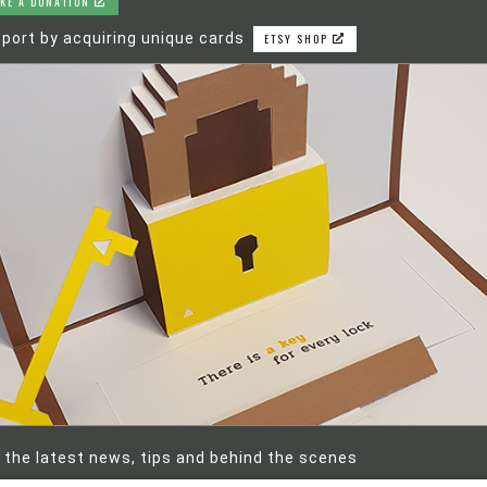
KE A DONATION
port by acquiring unique cards
ETSY SHOP
 the latest news, tips and behind the scenes